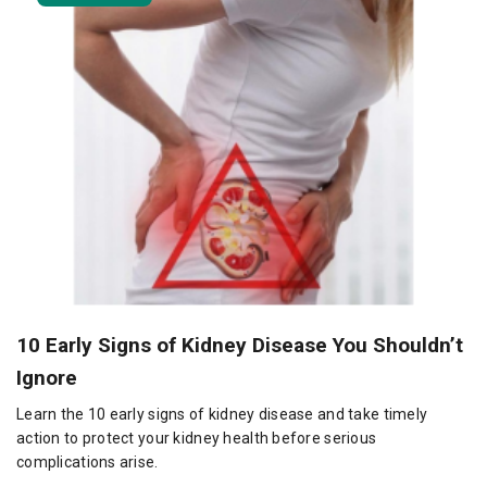
10 Early Signs of Kidney Disease You Shouldn’t
Ignore
Learn the 10 early signs of kidney disease and take timely
action to protect your kidney health before serious
complications arise.