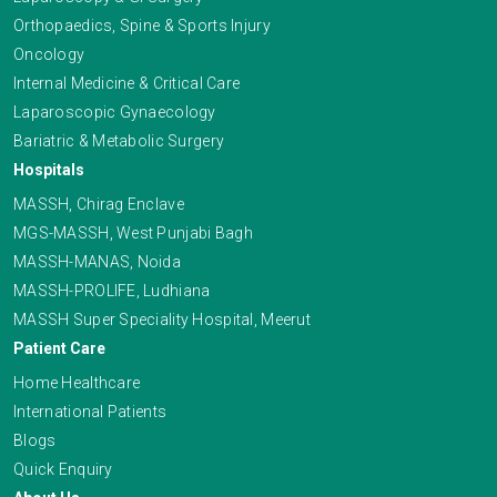
Orthopaedics, Spine & Sports Injury
Oncology
Internal Medicine & Critical Care
Laparoscopic Gynaecology
Bariatric & Metabolic Surgery
Hospitals
MASSH, Chirag Enclave
MGS-MASSH, West Punjabi Bagh
MASSH-MANAS, Noida
MASSH-PROLIFE, Ludhiana
MASSH Super Speciality Hospital, Meerut
Patient Care
Home Healthcare
International Patients
Blogs
Quick Enquiry