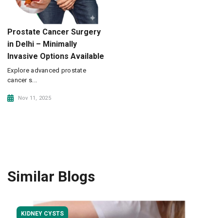
Prostate Cancer Surgery
in Delhi – Minimally
Invasive Options Available
Explore advanced prostate
cancer s...
Nov 11, 2025
Similar Blogs
KIDNEY CYSTS