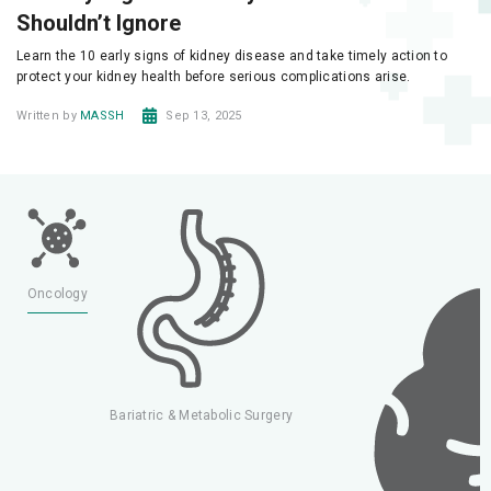
Shouldn’t Ignore
Learn the 10 early signs of kidney disease and take timely action to
protect your kidney health before serious complications arise.
Written by
MASSH
Sep 13, 2025
y
Oncology
Bariatric & Metabolic Surgery