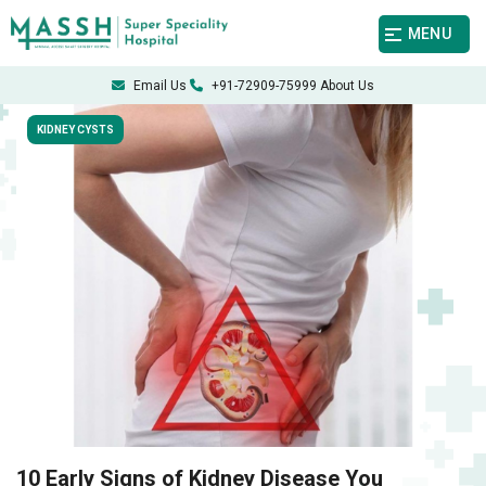
MENU
Email Us
+91-72909-75999
About Us
KIDNEY CYSTS
10 Early Signs of Kidney Disease You