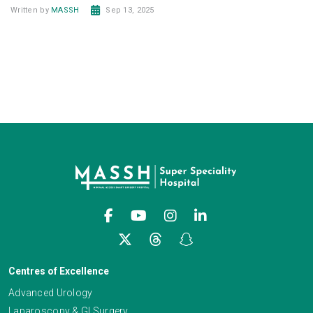
Written by
MASSH
Sep 13, 2025
Centres of Excellence
Advanced Urology
Laparoscopy & GI Surgery