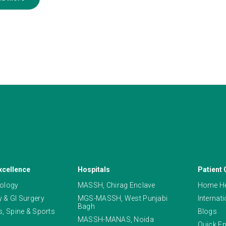
xcellence
Hospitals
Patient 
ology
MASSH, Chirag Enclave
Home He
 & GI Surgery
MGS-MASSH, West Punjabi
Internat
Bagh
, Spine & Sports
Blogs
MASSH-MANAS, Noida
Quick En