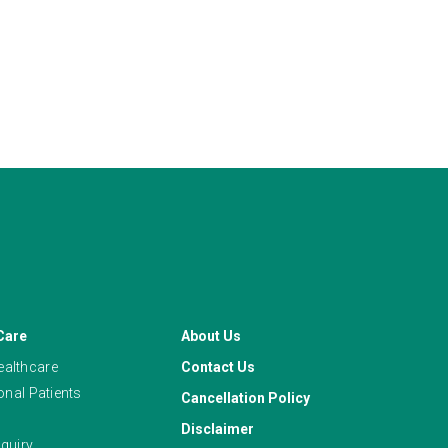
Care
About Us
althcare
Contact Us
ional Patients
Cancellation Policy
Disclaimer
quiry