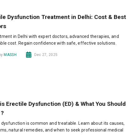
ile Dysfunction Treatment in Delhi: Cost & Best
ors
tment in Delhi with expert doctors, advanced therapies, and
ble cost. Regain confidence with safe, effective solutions.
 by
MASSH
Dec 27, 2025
is Erectile Dysfunction (ED) & What You Should
 ?
e dysfunction is common and treatable. Learn about its causes,
ms, natural remedies, and when to seek professional medical