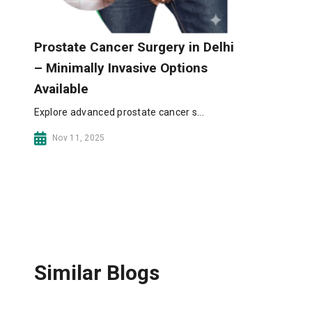
Prostate Cancer Surgery in Delhi
– Minimally Invasive Options
Available
Explore advanced prostate cancer s...
Nov 11, 2025
Similar Blogs