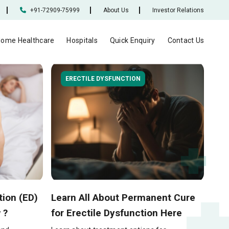
+91-72909-75999
About Us
Investor Relations
ome Healthcare
Hospitals
Quick Enquiry
Contact Us
ERECTILE DYSFUNCTION
tion (ED)
Learn All About Permanent Cure
 ?
for Erectile Dysfunction Here