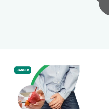
CANCER