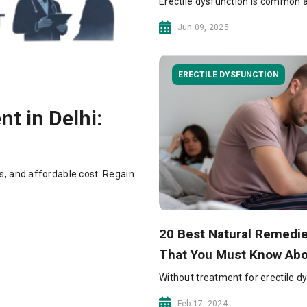
Erectile dysfunction is common a
Jun 09, 2025
ERECTILE DYSFUNCTION
t in Delhi:
s, and affordable cost. Regain
20 Best Natural Remedie
That You Must Know Ab
Without treatment for erectile dys
Feb 17, 2024