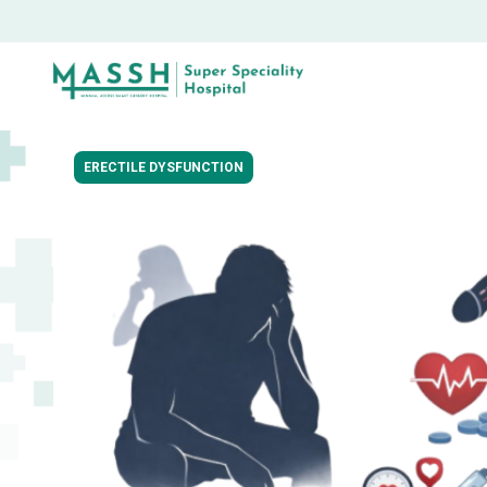
ERECTILE DYSFUNCTION