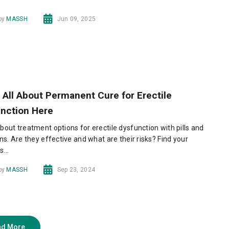
 by
MASSH
Jun 09, 2025
 All About Permanent Cure for Erectile
nction Here
bout treatment options for erectile dysfunction with pills and
ons. Are they effective and what are their risks? Find your
...
 by
MASSH
Sep 23, 2024
ad More