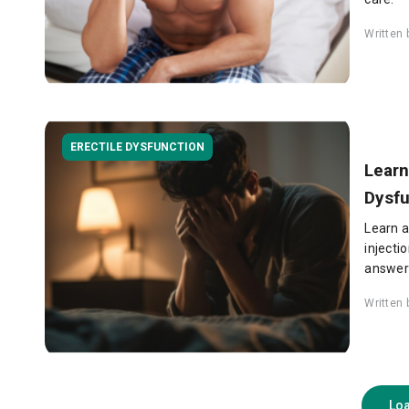
Written
ERECTILE DYSFUNCTION
Learn
Dysfu
Learn a
injecti
answers
Written
Lo