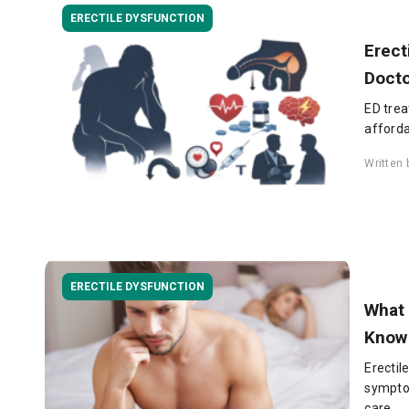
ERECTILE DYSFUNCTION
Erect
Doct
ED trea
afforda
Written
ERECTILE DYSFUNCTION
What 
Know
Erectil
sympto
care.