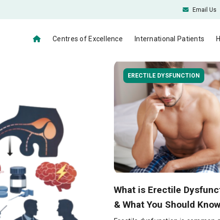
Email Us
Centres of Excellence
International Patients
H
ERECTILE DYSFUNCTION
What is Erectile Dysfunc
& What You Should Know