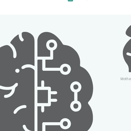
Mothe