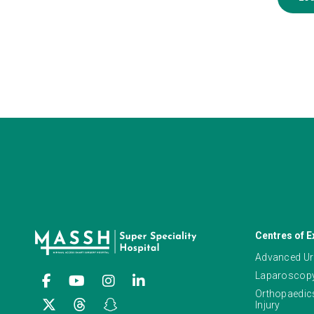
Centres of E
Advanced Ur
Laparoscopy
Orthopaedics
Injury