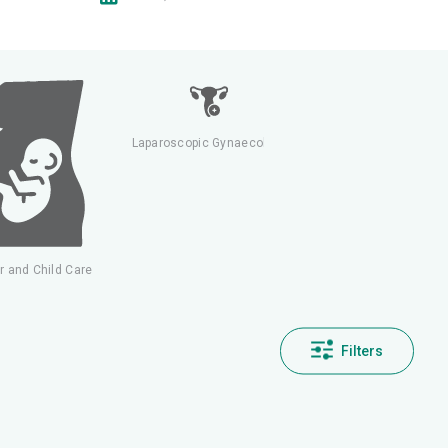
Laparoscopic Gynaecology
Nephrology & Dialysis
r and Child Care
Filters