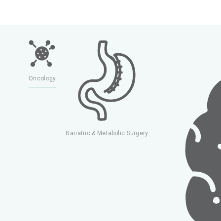
rology
Oncology
Bariatric & Metabolic Surgery