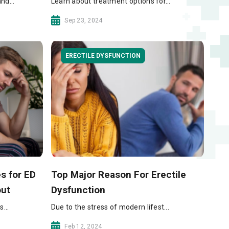
nd...
Learn about treatment options for...
Sep 23, 2024
ERECTILE DYSFUNCTION
s for ED
Top Major Reason For Erectile
out
Dysfunction
...
Due to the stress of modern lifest...
Feb 12, 2024