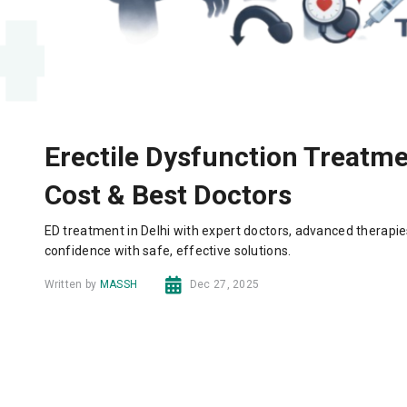
Erectile Dysfunction Treatmen
Cost & Best Doctors
ED treatment in Delhi with expert doctors, advanced therapie
confidence with safe, effective solutions.
Written by
MASSH
Dec 27, 2025