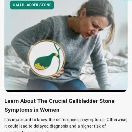
GALLBLADDER STONE
Learn About The Crucial Gallbladder Stone
Symptoms in Women
It is important to know the differences in symptoms. Otherwise,
it could lead to delayed diagnosis and a higher risk of