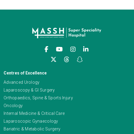
Centres of Excellence
Advanced Urology
Laparoscopy & GI Surgery
Orthopaedics, Spine & Sports Injury
Oncology
Internal Medicine & Critical Care
Laparoscopic Gynaecology
Bariatric & Metabolic Surgery