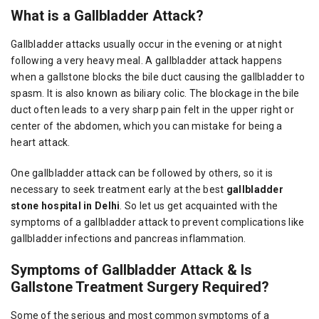
What is a Gallbladder Attack?
Gallbladder attacks usually occur in the evening or at night
following a very heavy meal. A gallbladder attack happens
when a gallstone blocks the bile duct causing the gallbladder to
spasm. It is also known as biliary colic. The blockage in the bile
duct often leads to a very sharp pain felt in the upper right or
center of the abdomen, which you can mistake for being a
heart attack.
One gallbladder attack can be followed by others, so it is
necessary to seek treatment early at the best
gallbladder
stone hospital in Delhi
. So let us get acquainted with the
symptoms of a gallbladder attack to prevent complications like
gallbladder infections and pancreas inflammation.
Symptoms of Gallbladder Attack & Is
Gallstone Treatment Surgery Required?
Some of the serious and most common symptoms of a