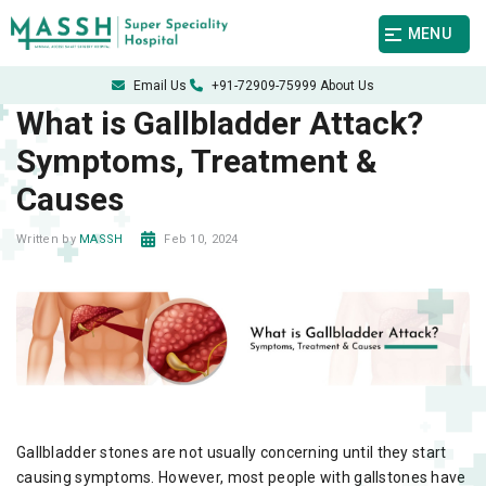
MENU
Email Us
+91-72909-75999
About Us
What is Gallbladder Attack?
Symptoms, Treatment &
Causes
Feb 10, 2024
Written by
MASSH
Gallbladder stones are not usually concerning until they start
causing symptoms. However, most people with gallstones have