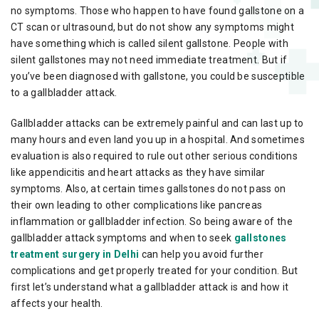
no symptoms. Those who happen to have found gallstone on a
CT scan or ultrasound, but do not show any symptoms might
have something which is called silent gallstone. People with
silent gallstones may not need immediate treatment. But if
you’ve been diagnosed with gallstone, you could be susceptible
to a gallbladder attack.
Gallbladder attacks can be extremely painful and can last up to
many hours and even land you up in a hospital. And sometimes
evaluation is also required to rule out other serious conditions
like appendicitis and heart attacks as they have similar
symptoms. Also, at certain times gallstones do not pass on
their own leading to other complications like pancreas
inflammation or gallbladder infection. So being aware of the
gallbladder attack symptoms and when to seek
gallstones
treatment surgery in Delhi
can help you avoid further
complications and get properly treated for your condition. But
first let’s understand what a gallbladder attack is and how it
affects your health.