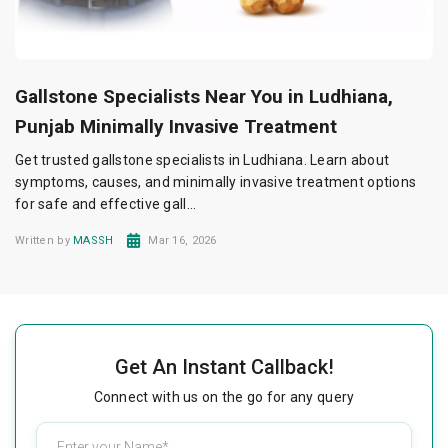
Gallstone Specialists Near You in Ludhiana,
Punjab Minimally Invasive Treatment
Get trusted gallstone specialists in Ludhiana. Learn about
symptoms, causes, and minimally invasive treatment options
for safe and effective gall...
Written by
MASSH
Mar 16, 2026
Get An Instant Callback!
Connect with us on the go for any query