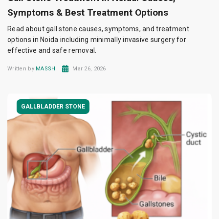
Symptoms & Best Treatment Options
Read about gall stone causes, symptoms, and treatment
options in Noida including minimally invasive surgery for
effective and safe removal.
Written by
MASSH
Mar 26, 2026
GALLBLADDER STONE