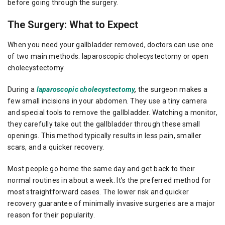
before going through the surgery.
The Surgery: What to Expect
When you need your gallbladder removed, doctors can use one
of two main methods: laparoscopic cholecystectomy or open
cholecystectomy.
During a
laparoscopic cholecystectomy
,
the surgeon makes a
few small incisions in your abdomen. They use a tiny camera
and special tools to remove the gallbladder. Watching a monitor,
they carefully take out the gallbladder through these small
openings. This method typically results in less pain, smaller
scars, and a quicker recovery.
Most people go home the same day and get back to their
normal routines in about a week. It’s the preferred method for
most straightforward cases. The lower risk and quicker
recovery guarantee of minimally invasive surgeries are a major
reason for their popularity.