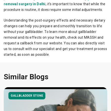
removal surgery in Delhi
, it's important to know that while the
procedure is routine, it does require some initial adjustments.
Understanding the post-surgery effects and necessary dietary
changes can help you prepare and smoothly transition to life
without your gallbladder. To learn more about gallbladder
removal and its effects on your health, check out MASSH and
request a callback from our website. You can also directly visit
us to consult with our specialist and get your treatment process
started, as soon as possible.
Similar Blogs
GALLBLADDER STONE