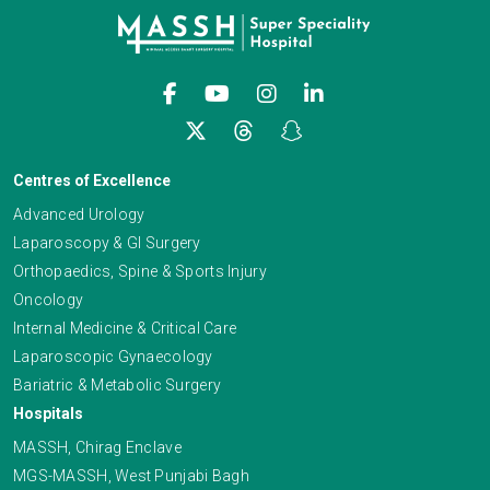
Centres of Excellence
Advanced Urology
Laparoscopy & GI Surgery
Orthopaedics, Spine & Sports Injury
Oncology
Internal Medicine & Critical Care
Laparoscopic Gynaecology
Bariatric & Metabolic Surgery
Hospitals
MASSH, Chirag Enclave
MGS-MASSH, West Punjabi Bagh