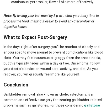
continuous, yet smaller, flow of bile more effectively.
Note:
By having your last meal by 8 p.m., allow your body time to
process the food, making it easier to avoid any discomfort or
digestive issues.
What to Expect Post-Surgery
In the days right after surgery, you’ll be monitored closely and
encouraged to move around to prevent complications like blood
clots. You may feel nauseous or groggy from the anaesthesia,
but this typically fades within a day or two. Once home, follow
your doctor’s advice on wound care, activity, and diet. As you
recover, you will gradually feel more like yourself.
Conclusion
Gallbladder removal, also known as cholecystectomy, is a
common and effective surgery for treating gallbladder-related
problems such as gallstones. For those considering
gallstone