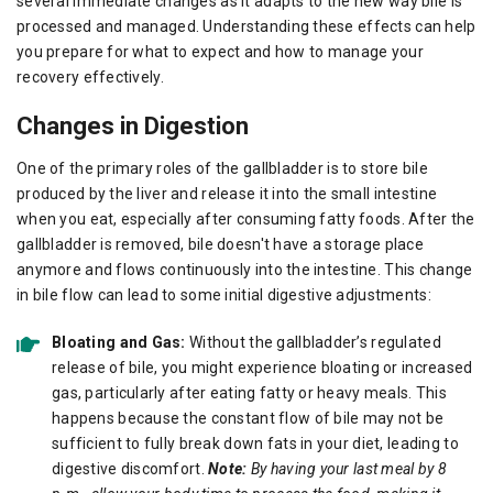
several immediate changes as it adapts to the new way bile is
processed and managed. Understanding these effects can help
you prepare for what to expect and how to manage your
recovery effectively.
Changes in Digestion
One of the primary roles of the gallbladder is to store bile
produced by the liver and release it into the small intestine
when you eat, especially after consuming fatty foods. After the
gallbladder is removed, bile doesn't have a storage place
anymore and flows continuously into the intestine. This change
in bile flow can lead to some initial digestive adjustments:
Bloating and Gas:
Without the gallbladder’s regulated
release of bile, you might experience bloating or increased
gas, particularly after eating fatty or heavy meals. This
happens because the constant flow of bile may not be
sufficient to fully break down fats in your diet, leading to
digestive discomfort.
Note:
By having your last meal by 8