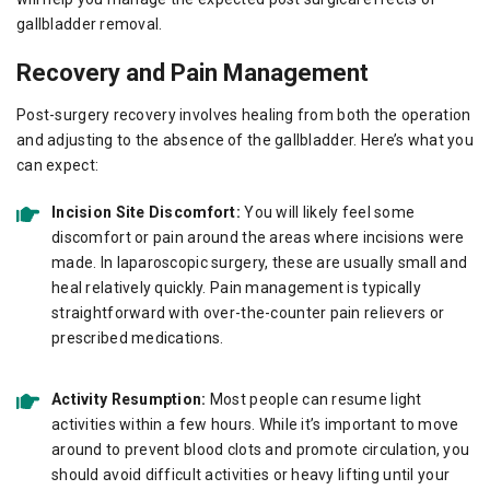
gallbladder removal.
Recovery and Pain Management
Post-surgery recovery involves healing from both the operation
and adjusting to the absence of the gallbladder. Here’s what you
can expect:
Incision Site Discomfort:
You will likely feel some
discomfort or pain around the areas where incisions were
made. In laparoscopic surgery, these are usually small and
heal relatively quickly. Pain management is typically
straightforward with over-the-counter pain relievers or
prescribed medications.
Activity Resumption:
Most people can resume light
activities within a few hours. While it’s important to move
around to prevent blood clots and promote circulation, you
should avoid difficult activities or heavy lifting until your