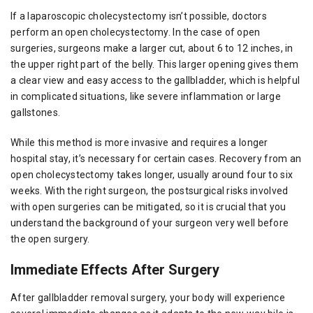
If a laparoscopic cholecystectomy isn’t possible, doctors
perform an open cholecystectomy. In the case of open
surgeries, surgeons make a larger cut, about 6 to 12 inches, in
the upper right part of the belly. This larger opening gives them
a clear view and easy access to the gallbladder, which is helpful
in complicated situations, like severe inflammation or large
gallstones.
While this method is more invasive and requires a longer
hospital stay, it’s necessary for certain cases. Recovery from an
open cholecystectomy takes longer, usually around four to six
weeks. With the right surgeon, the postsurgical risks involved
with open surgeries can be mitigated, so it is crucial that you
understand the background of your surgeon very well before
the open surgery.
Immediate Effects After Surgery
After gallbladder removal surgery, your body will experience