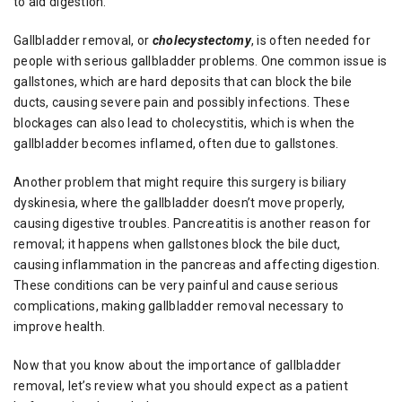
to aid digestion.
Gallbladder removal, or
cholecystectomy
, is often needed for
people with serious gallbladder problems. One common issue is
gallstones, which are hard deposits that can block the bile
ducts, causing severe pain and possibly infections. These
blockages can also lead to cholecystitis, which is when the
gallbladder becomes inflamed, often due to gallstones.
Another problem that might require this surgery is biliary
dyskinesia, where the gallbladder doesn’t move properly,
causing digestive troubles. Pancreatitis is another reason for
removal; it happens when gallstones block the bile duct,
causing inflammation in the pancreas and affecting digestion.
These conditions can be very painful and cause serious
complications, making gallbladder removal necessary to
improve health.
Now that you know about the importance of gallbladder
removal, let’s review what you should expect as a patient