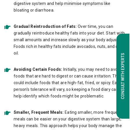
digestive system and help minimise symptoms like
bloating or diarrhoea.
Gradual Reintroduction of Fats:
Over time, you can
gradually reintroduce healthy fats into your diet. Start with
small amounts and increase slowly as your body adjusts.
Foods rich in healthy fats include avocados, nuts, and olive
oil.
CONSULT WITH EXPERTS
Avoiding Certain Foods:
Initially, you may need to avoid
foods that are hard to digest or can cause irritation. These
could include foods that are high-fat, fried, or spicy. Each
person’s tolerance will vary, so keeping a food diary can
help identify which foods might be problematic.
Smaller, Frequent Meals:
Eating smaller, more frequent
meals can be easier on your digestive system than large,
heavy meals. This approach helps your body manage the