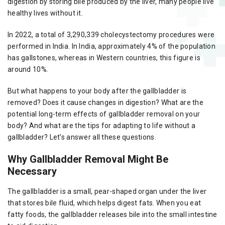
digestion by storing bile produced by the liver, many people live
healthy lives without it.
In 2022, a total of 3,290,339 cholecystectomy procedures were
performed in India. In India, approximately 4% of the population
has gallstones, whereas in Western countries, this figure is
around 10%.
But what happens to your body after the gallbladder is
removed? Does it cause changes in digestion? What are the
potential long-term effects of gallbladder removal on your
body? And what are the tips for adapting to life without a
gallbladder? Let’s answer all these questions.
Why Gallbladder Removal Might Be
Necessary
The gallbladder is a small, pear-shaped organ under the liver
that stores bile fluid, which helps digest fats. When you eat
fatty foods, the gallbladder releases bile into the small intestine