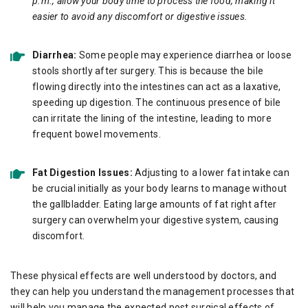
p.m., allow your body time to process the food, making it
easier to avoid any discomfort or digestive issues.
Diarrhea:
Some people may experience diarrhea or loose
stools shortly after surgery. This is because the bile
flowing directly into the intestines can act as a laxative,
speeding up digestion. The continuous presence of bile
can irritate the lining of the intestine, leading to more
frequent bowel movements.
Fat Digestion Issues:
Adjusting to a lower fat intake can
be crucial initially as your body learns to manage without
the gallbladder. Eating large amounts of fat right after
surgery can overwhelm your digestive system, causing
discomfort.
These physical effects are well understood by doctors, and
they can help you understand the management processes that
will help you manage the expected post surgical effects of