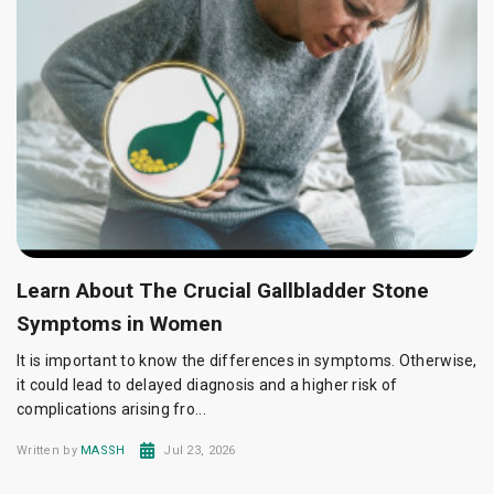
Learn About The Crucial Gallbladder Stone
Symptoms in Women
It is important to know the differences in symptoms. Otherwise,
it could lead to delayed diagnosis and a higher risk of
complications arising fro...
Written by
MASSH
Jul 23, 2026