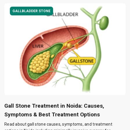
GALLBLADDER STONE
Gall Stone Treatment in Noida: Causes,
Symptoms & Best Treatment Options
Read about gall stone causes, symptoms, and treatment