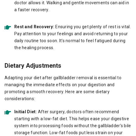
doctor allows it. Walking and gentle movements can aid in
a faster recovery.
Rest and Recovery:
Ensuring you get plenty of rest is vital.
Pay attention to your feelings and avoid returning to your
daily routine too soon. It's normal to feel fatigued during
the healing process.
Dietary Adjustments
Adapting your diet after gallbladder removal is essential to
managing the immediate effects on your digestion and
promoting a smooth recovery. Here are some dietary
considerations:
Initial Diet:
After surgery, doctors often recommend
starting with a low-fat diet. This helps ease your digestive
system into processing foods without the gallbladder’s bile
storage function. Low-fat foods put less strain on your