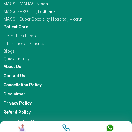
MASSH-MANAS, Noida
MASSH-PROLIFE, Ludhiana
MASSH Super Speciality Hospital, Meerut
Patient Care
Home Healthcare
International Patients
Blogs
Quick Enquiry
About Us
Contact Us
Cancellation Policy
Disclaimer
Privacy Policy
Refund Policy
Terms & Conditions