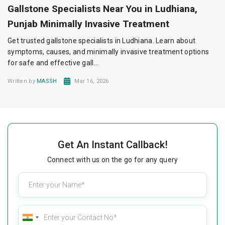
Gallstone Specialists Near You in Ludhiana,
Punjab Minimally Invasive Treatment
Get trusted gallstone specialists in Ludhiana. Learn about
symptoms, causes, and minimally invasive treatment options
for safe and effective gall...
Written by
MASSH
Mar 16, 2026
Get An Instant Callback!
Connect with us on the go for any query