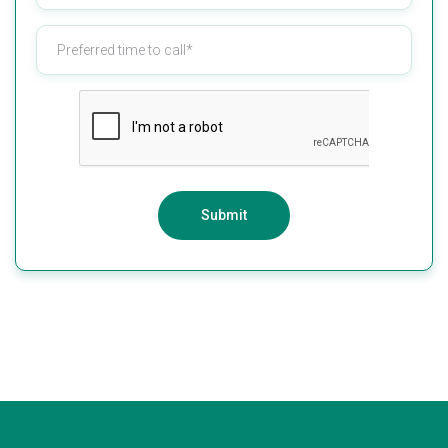
Submit