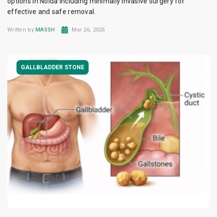
options in Noida including minimally invasive surgery for
effective and safe removal.
Written by
MASSH
Mar 26, 2026
GALLBLADDER STONE