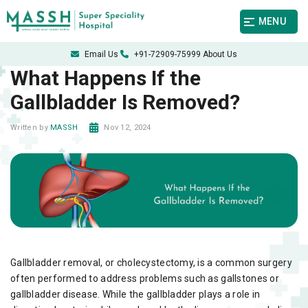
MENU
Email Us
+91-72909-75999
About Us
What Happens If the
Gallbladder Is Removed?
Nov 12, 2024
Written by
MASSH
Gallbladder removal, or cholecystectomy, is a common surgery
often performed to address problems such as gallstones or
gallbladder disease. While the gallbladder plays a role in