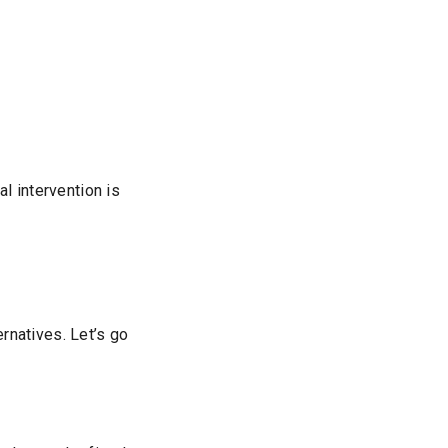
l intervention is
ernatives. Let’s go