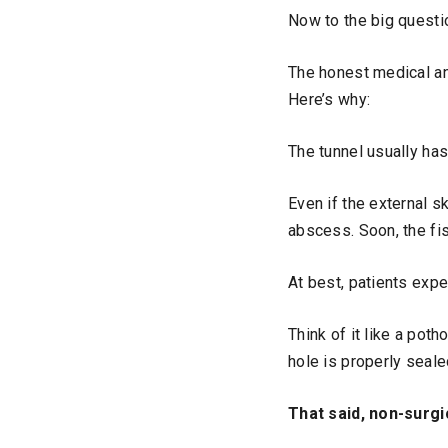
Now to the big questio
The honest medical ans
Here’s why:
The tunnel usually has
Even if the external s
abscess. Soon, the fi
At best, patients exp
Think of it like a poth
hole is properly seale
That said, non-surg