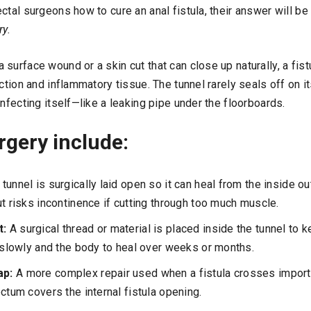
ctal surgeons how to cure an anal fistula, their answer will be
ry.
surface wound or a skin cut that can close up naturally, a fist
ection and inflammatory tissue. The tunnel rarely seals off on 
infecting itself—like a leaking pipe under the floorboards.
rgery include:
 tunnel is surgically laid open so it can heal from the inside ou
ut risks incontinence if cutting through too much muscle.
t:
A surgical thread or material is placed inside the tunnel to k
n slowly and the body to heal over weeks or months.
ap:
A more complex repair used when a fistula crosses impor
ctum covers the internal fistula opening.