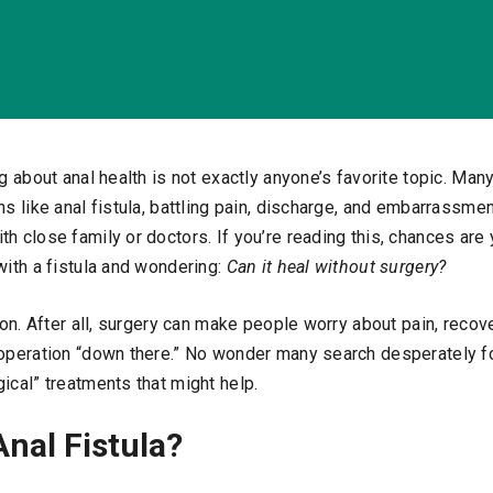
ng about anal health is not exactly anyone’s favorite topic. Man
ns like anal fistula, battling pain, discharge, and embarrassme
th close family or doctors. If you’re reading this, chances ar
with a fistula and wondering:
Can it heal without surgery?
tion. After all, surgery can make people worry about pain, recove
 operation “down there.” No wonder many search desperately fo
ical” treatments that might help.
Anal Fistula?