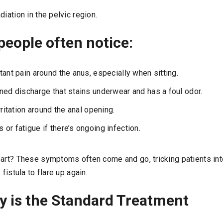
diation in the pelvic region.
eople often notice:
tant pain around the anus, especially when sitting.
ned discharge that stains underwear and has a foul odor.
rritation around the anal opening.
or fatigue if there’s ongoing infection.
part? These symptoms often come and go, tricking patients into
 fistula to flare up again.
y is the Standard Treatment