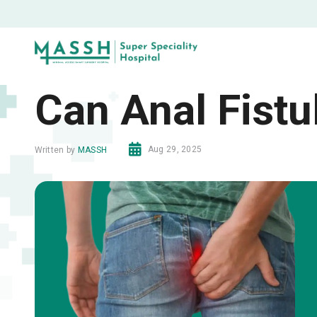
Can Anal Fistu
Aug 29, 2025
Written by
MASSH