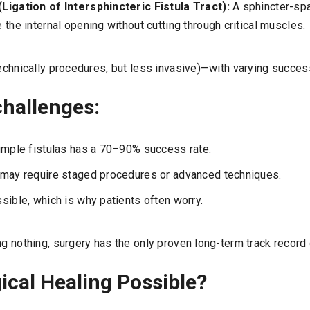
Ligation of Intersphincteric Fistula Tract):
A sphincter-sp
 the internal opening without cutting through critical muscles.
technically procedures, but less invasive)—with varying succes
hallenges:
imple fistulas has a 70–90% success rate.
 may require staged procedures or advanced techniques.
sible, which is why patients often worry.
ng nothing, surgery has the only proven long-term track record o
ical Healing Possible?