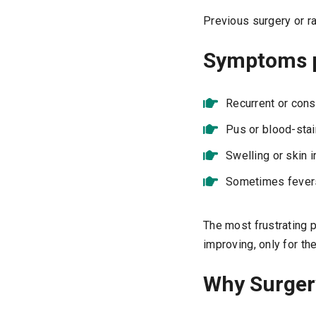
Previous surgery or ra
Symptoms p
Recurrent or cons
Pus or blood-stai
Swelling or skin i
Sometimes fevers 
The most frustrating 
improving, only for the
Why Surger