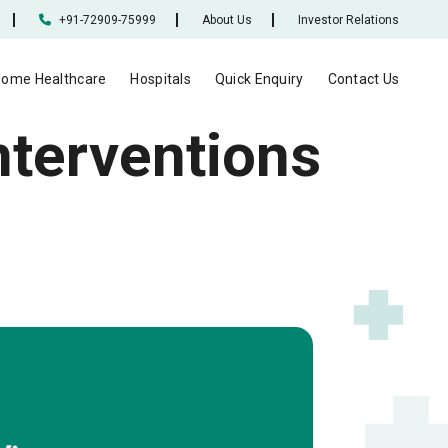
+91-72909-75999
About Us
Investor Relations
ome Healthcare
Hospitals
Quick Enquiry
Contact Us
nterventions