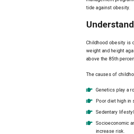
tide against obesity.
Understand
Childhood obesity is 
weight and height agai
above the 85th percent
The causes of childhoo
Genetics play a ro
Poor diet high in 
Sedentary lifestyl
Socioeconomic and
increase risk.