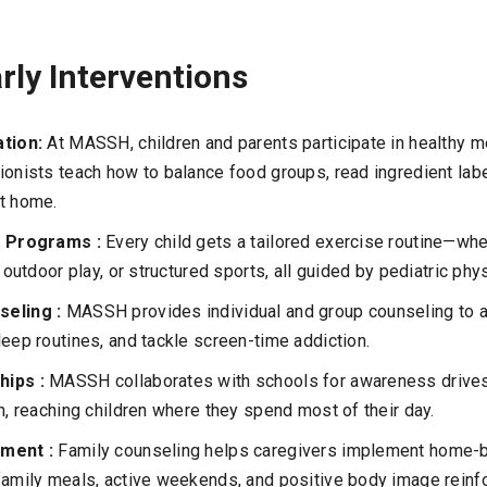
arly Interventions
ation:
At MASSH, children and parents participate in healthy m
ionists teach how to balance food groups, read ingredient lab
at home.
ty Programs :
Every child gets a tailored exercise routine—whe
, outdoor play, or structured sports, all guided by pediatric phy
seling :
MASSH provides individual and group counseling to 
leep routines, and tackle screen-time addiction.
hips :
MASSH collaborates with schools for awareness drives
on, reaching children where they spend most of their day.
ement :
Family counseling helps caregivers implement home-b
family meals, active weekends, and positive body image reinf