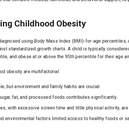
ing Childhood Obesity
diagnosed using Body Mass Index (BMI)-for-age percentiles, c
nst standardized growth charts. A child is typically considere
ile, and obese at or above the 95th percentile for their age a
d obesity are multifactorial:
le, but environment and family habits are crucial.
sugar, fat, and processed foods contributes significantly.
es, with excessive screen time and little physical activity, are
 environmental factors limited access to healthy foods or sa