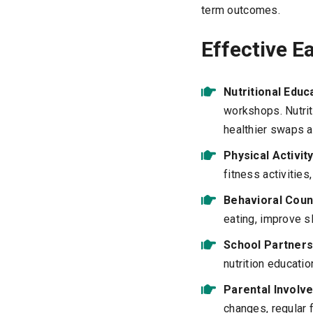
term outcomes.
Effective E
Nutritional Educ
workshops. Nutrit
healthier swaps 
Physical Activi
fitness activities
Behavioral Coun
eating, improve s
School Partners
nutrition educati
Parental Involv
changes, regular 