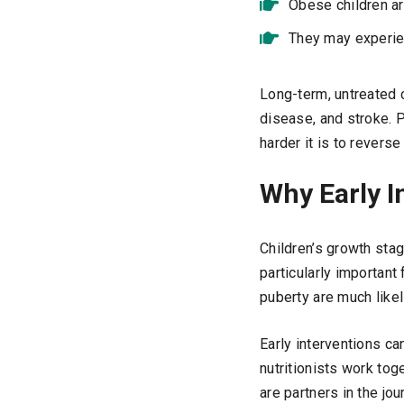
Obese children are
They may experie
Long-term, untreated c
disease, and stroke. 
harder it is to reverse 
Why Early I
Children’s growth sta
particularly important
puberty are much likeli
Early interventions ca
nutritionists work tog
are partners in the jo