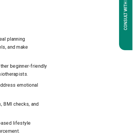
CONSULT WITH EXPERTS
eal planning
els, and make
ther beginner-friendly
siotherapists.
address emotional
, BMI checks, and
ased lifestyle
orcement.