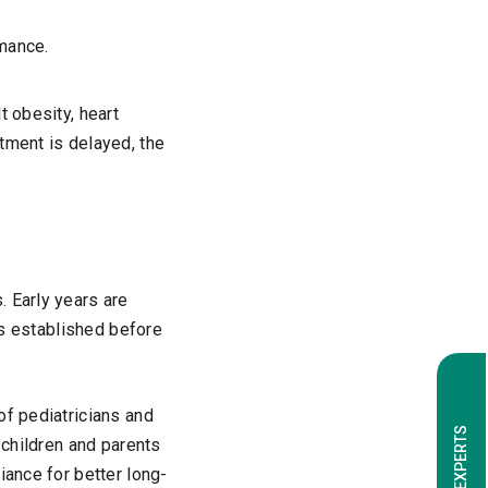
mance.
t obesity, heart
tment is delayed, the
. Early years are
nes established before
of pediatricians and
 children and parents
iance for better long-