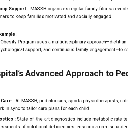
oup Support :
MASSH organizes regular family fitness event
inars to keep families motivated and socially engaged.
xample:
besity Program uses a multidisciplinary approach—dietitian-l
ychological support, and continuous family engagement—to cr
ital’s Advanced Approach to Ped
y Care :
At MASSH, pediatricians, sports physiotherapists, nutri
 in sync to tailor care plans for each child.
stics :
State-of-the-art diagnostics include metabolic rate t
sessments of nutritional deficiencies, ensuring a precise unde