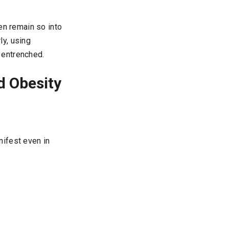
ren remain so into
y, using
 entrenched.
d Obesity
nifest even in