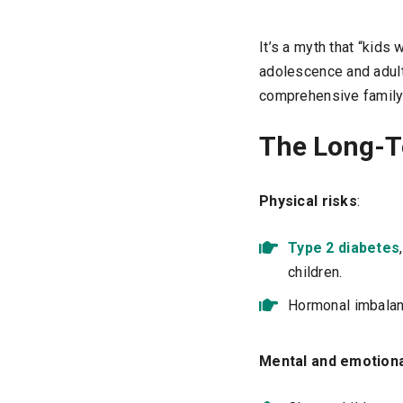
It’s a myth that “kids
adolescence and adult
comprehensive family
The Long-T
Physical risks
:
Type 2 diabetes
children.
Hormonal imbalan
Mental and emotiona