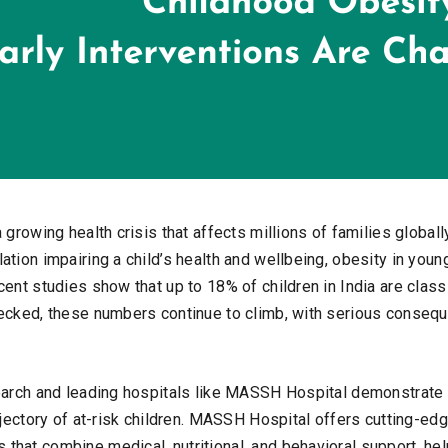
 growing health crisis that affects millions of families globall
ation impairing a child’s health and wellbeing, obesity in you
ent studies show that up to 18% of children in India are clas
ecked, these numbers continue to climb, with serious consequ
earch and leading hospitals like MASSH Hospital demonstrate t
ajectory of at-risk children. MASSH Hospital offers cutting-ed
hat combine medical, nutritional, and behavioral support, help