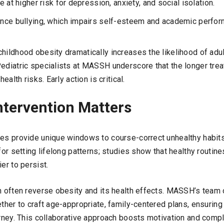
 at higher risk for depression, anxiety, and social isolation.
nce bullying, which impairs self-esteem and academic perfor
hildhood obesity dramatically increases the likelihood of adul
Pediatric specialists at MASSH underscore that the longer trea
health risks. Early action is critical.
ntervention Matters
ges provide unique windows to course-correct unhealthy habits
 for setting lifelong patterns; studies show that healthy routi
er to persist.
n often reverse obesity and its health effects. MASSH’s team 
ether to craft age-appropriate, family-centered plans, ensuring
urney. This collaborative approach boosts motivation and compl