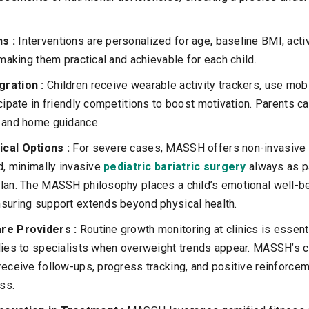
ns :
Interventions are personalized for age, baseline BMI, activ
 making them practical and achievable for each child.
gration :
Children receive wearable activity trackers, use mob
icipate in friendly competitions to boost motivation. Parents 
s and home guidance.
ical Options :
For severe cases, MASSH offers non-invasive 
ed, minimally invasive
pediatric bariatric surgery
always as par
lan. The MASSH philosophy places a child’s emotional well-bei
suring support extends beyond physical health.
are Providers :
Routine growth monitoring at clinics is essenti
ilies to specialists when overweight trends appear. MASSH’s 
receive follow-ups, progress tracking, and positive reinforce
ss.