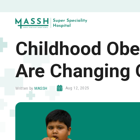
Childhood Obes
Are Changing
Aug 12, 2025
Written by
MASSH