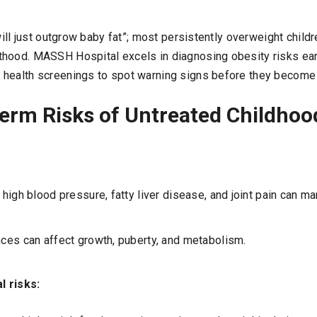
 will just outgrow baby fat”; most persistently overweight child
hood. MASSH Hospital excels in diagnosing obesity risks earl
 health screenings to spot warning signs before they become
erm Risks of Untreated Childhoo
, high blood pressure, fatty liver disease, and joint pain can ma
ces can affect growth, puberty, and metabolism.
l risks: