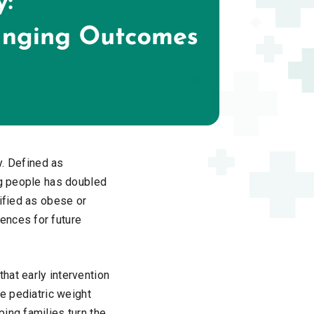
y. Defined as
ng people has doubled
sified as obese or
ences for future
hat early intervention
ge pediatric weight
ing families turn the