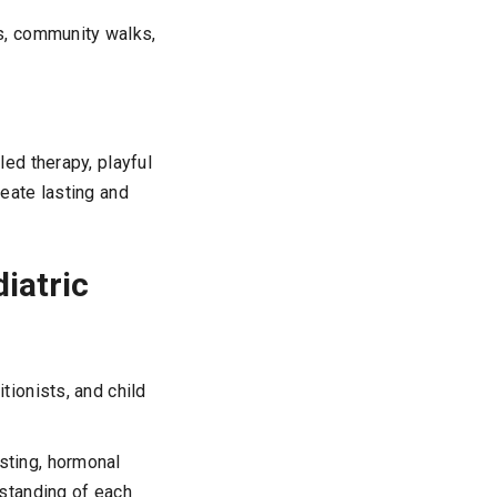
s, community walks,
ed therapy, playful
eate lasting and
iatric
tionists, and child
esting, hormonal
rstanding of each