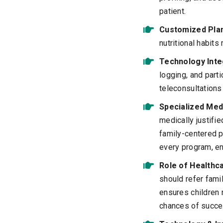
patient.
Customized Pla
nutritional habits
Technology Inte
logging, and part
teleconsultation
Specialized Med
medically justifi
family-centered p
every program, en
Role of Healthc
should refer fam
ensures children 
chances of succe