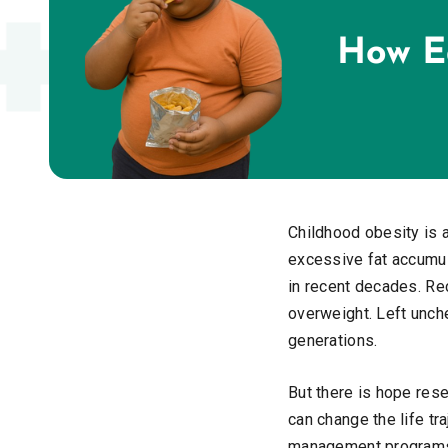
Childhood obesity is a
excessive fat accumul
in recent decades. Rec
overweight. Left unch
generations.
But there is hope res
can change the life tr
management programs t