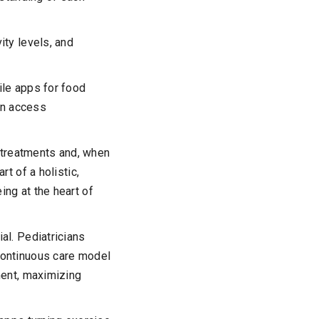
ity levels, and
ile apps for food
can access
treatments and, when
t of a holistic,
ng at the heart of
al. Pediatricians
continuous care model
ment, maximizing