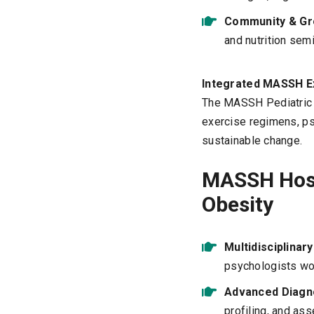
Community & Gr
and nutrition sem
Integrated MASSH E
The MASSH Pediatric O
exercise regimens, ps
sustainable change.
MASSH Hosp
Obesity
Multidisciplinar
psychologists work
Advanced Diagno
profiling, and as