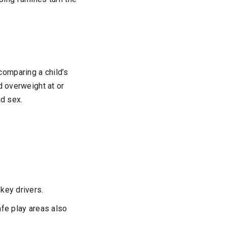
omparing a child’s
d overweight at or
nd sex.
 key drivers.
fe play areas also