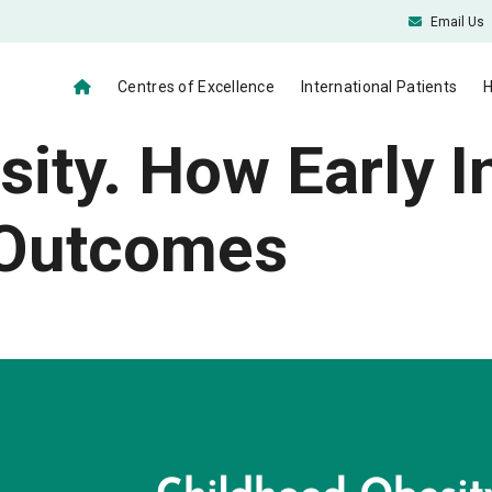
Email Us
Centres of Excellence
International Patients
H
ity. How Early I
 Outcomes