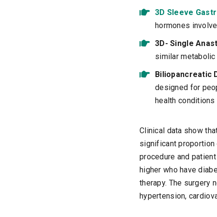
3D Sleeve Gast
hormones involved
3D- Single Anas
similar metabolic
Biliopancreatic 
designed for peop
health conditions 
Clinical data show tha
significant proportio
procedure and patient 
higher who have diabe
therapy. The surgery 
hypertension, cardiov