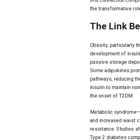
this connection compre
the transformative rol
The Link Be
Obesity, particularly t
development of insuli
passive storage depot
Some adipokines promo
pathways, reducing the
insulin to maintain no
the onset of T2DM.
Metabolic syndrome—a 
and increased waist c
resistance. Studies s
Type 2 diabetes compa