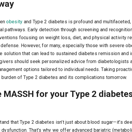
away
een
obesity
and Type 2 diabetes is profound and multifaceted,
l pathways. Early detection through screening and recognition
erventions focusing on weight loss, diet, and physical activity r
 defense. However, for many, especially those with severe obes
e solution that can lead to sustained diabetes remission and 
regivers should seek personalized advice from diabetologists 
anagement options tailored to individual needs. Taking proact
e burden of Type 2 diabetes and its complications tomorrow.
 MASSH for your Type 2 diabete
tand that Type 2 diabetes isn’t just about blood sugar—it’s dee
 dysfunction. That’s why we offer advanced bariatric (metaboli