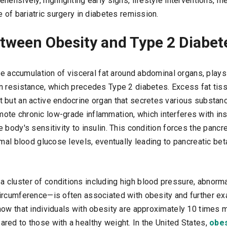
hensively, highlighting early signs, lifestyle interventions, m
e of bariatric surgery in diabetes remission.
tween Obesity and Type 2 Diabet
he accumulation of visceral fat around abdominal organs, plays a
n resistance, which precedes Type 2 diabetes. Excess fat tiss
 but an active endocrine organ that secretes various substan
te chronic low-grade inflammation, which interferes with insu
 body's sensitivity to insulin. This condition forces the panc
rmal blood glucose levels, eventually leading to pancreatic bet
cluster of conditions including high blood pressure, abnormal
ircumference—is often associated with obesity and further ex
how that individuals with obesity are approximately 10 times m
red to those with a healthy weight. In the United States,
obes