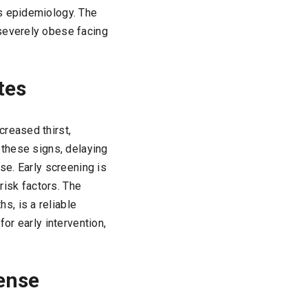
es epidemiology. The
 severely obese facing
tes
creased thirst,
 these signs, delaying
se. Early screening is
risk factors. The
, is a reliable
or early intervention,
fense