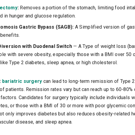
rectomy
:
Removes a portion of the stomach, limiting food inta
 in hunger and glucose regulation.
tomosis Gastric Bypass (SAGB):
A Simplified version of gas
 benefits.
Diversion with Duodenal Switch
— A Type of weight loss (bar
le with severe obesity, especially those with a BMI over 50 o
like Type 2 diabetes, sleep apnea, or high cholesterol.
t
bariatric surgery
can lead to long-term remission of Type 2
n of patients. Remission rates vary but can reach up to 60-80%
factors. Candidates for surgery typically include individuals w
tes, or those with a BMI of 30 or more with poor glycemic con
not only improves diabetes but also reduces obesity-related h
ascular disease, and sleep apnea.