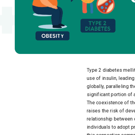
Type 2 diabetes melli
use of insulin, leadin
globally, paralleling t
significant portion of
The coexistence of th
raises the risk of dev
relationship between 
individuals to adopt 