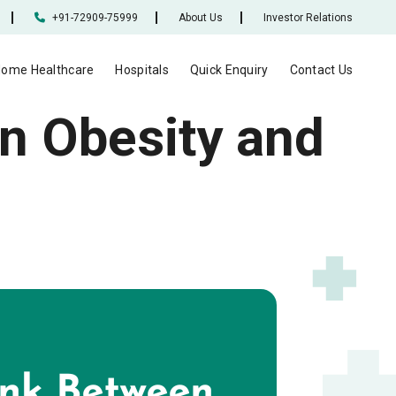
+91-72909-75999
About Us
Investor Relations
ome Healthcare
Hospitals
Quick Enquiry
Contact Us
n Obesity and