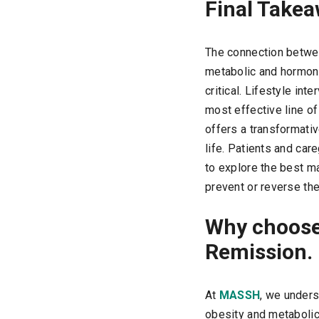
Final Take
The connection betw
metabolic and hormona
critical. Lifestyle int
most effective line of
offers a transformativ
life. Patients and ca
to explore the best m
prevent or reverse th
Why choose
Remission.
At
MASSH
, we unders
obesity and metabolic