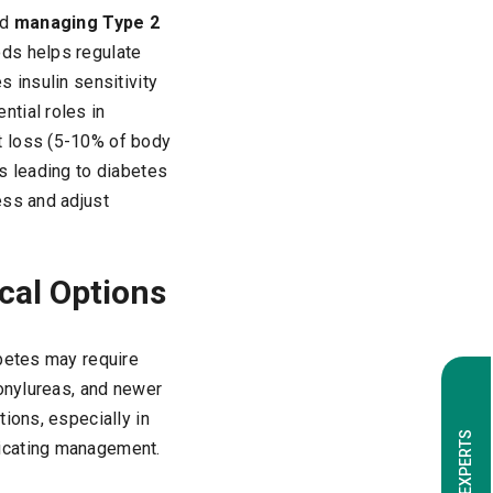
nd
managing Type 2
ods helps regulate
 insulin sensitivity
tial roles in
t loss (5-10% of body
s leading to diabetes
ess and adjust
cal Options
abetes may require
fonylureas, and newer
ions, especially in
licating management.