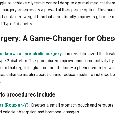
ggle to achieve glycemic control despite optimal medical thera
ic surgery emerges as a powerful therapeutic option. This surg
nd sustained weight loss but also directly improves glucose 
of Type 2 diabetes.
urgery: A Game-Changer for Obes
lso known as metabolic surgery
, has revolutionized the tre
ype 2 diabetes. The procedures improve insulin sensitivity by
ones that regulate glucose metabolism—a phenomenon known as
s enhance insulin secretion and reduce insulin resistance b
e.
c procedures include:
ss (Roux-en-Y)
:
Creates a small stomach pouch and reroutes t
d calorie absorption and hormonal changes.