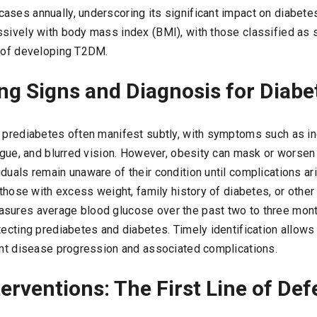
ases annually, underscoring its significant impact on diabet
ssively with body mass index (BMI), with those classified as
d of developing T2DM.
ng Signs and Diagnosis for Diabe
d prediabetes often manifest subtly, with symptoms such as in
tigue, and blurred vision. However, obesity can mask or worsen
duals remain unaware of their condition until complications ari
r those with excess weight, family history of diabetes, or other 
sures average blood glucose over the past two to three months
tecting prediabetes and diabetes. Timely identification allows f
vent disease progression and associated complications.
terventions: The First Line of De