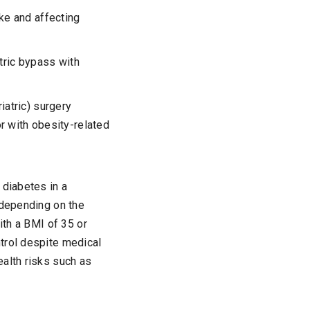
ke and affecting
tric bypass with
iatric) surgery
r with obesity-related
 diabetes in a
 depending on the
ith a BMI of 35 or
trol despite medical
ealth risks such as