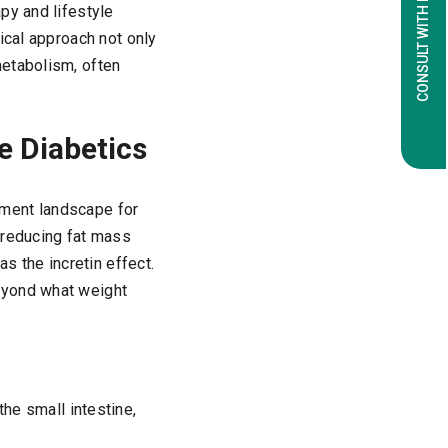
CONSULT WITH EXPERTS
py and lifestyle
ical approach not only
metabolism, often
e Diabetics
atment landscape for
 reducing fat mass
 the incretin effect.
eyond what weight
he small intestine,