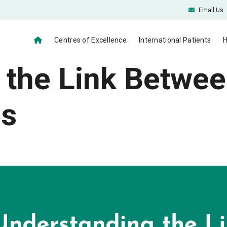
Email Us
Centres of Excellence
International Patients
H
 the Link Betwee
es