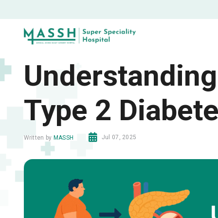
Understanding
Type 2 Diabet
Jul 07, 2025
Written by
MASSH