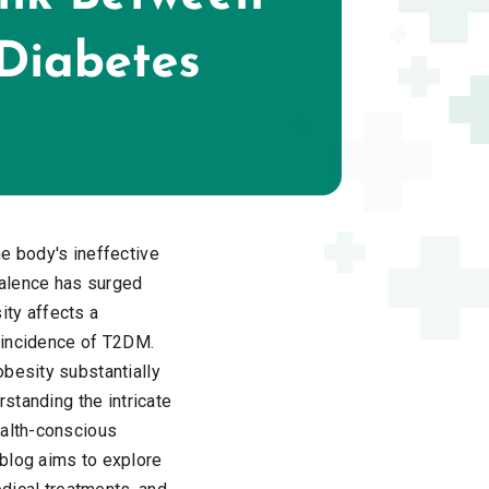
e body's ineffective
evalence has surged
sity affects a
g incidence of T2DM.
obesity substantially
rstanding the intricate
ealth-conscious
 blog aims to explore