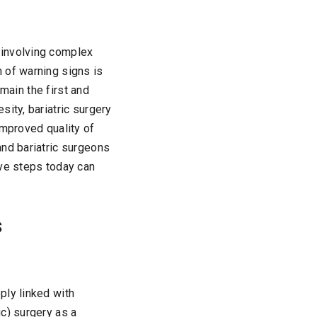
 involving complex
 of warning signs is
emain the first and
ity, bariatric surgery
improved quality of
and bariatric surgeons
ive steps today can
s
ply linked with
c) surgery as a