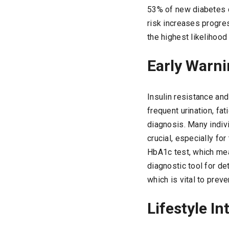
53% of new diabetes c
risk increases progre
the highest likelihoo
Early Warni
Insulin resistance an
frequent urination, fa
diagnosis. Many indivi
crucial, especially fo
HbA1c test, which mea
diagnostic tool for de
which is vital to pre
Lifestyle In