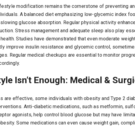
ifestyle modification remains the cornerstone of preventing a
ividuals. A balanced diet emphasizing low-glycemic index fo
slowing glucose absorption. Regular physical activity enhances
duction. Stress management and adequate sleep also play essen
 health. Studies have demonstrated that even moderate weigh
ntly improve insulin resistance and glycemic control, sometime
ages. Regular medical checkups are essential to monitor progr
ordingly.
yle Isn’t Enough: Medical & Surgi
es are effective, some individuals with obesity and Type 2 di
erventions. Anti-diabetic medications, such as metformin, sul
ptor agonists, help control blood glucose but may have limitat
obesity. Some medications can even cause weight gain, comp