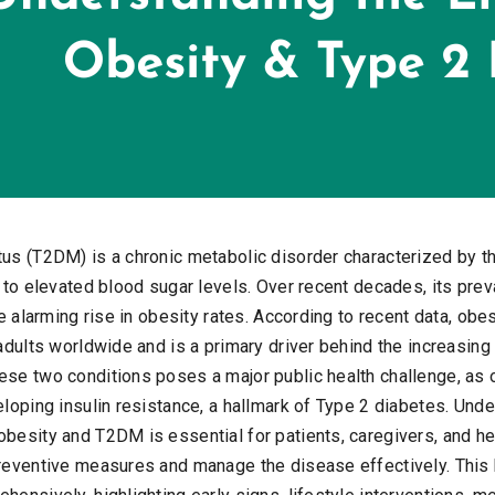
tus (T2DM) is a chronic metabolic disorder characterized by th
g to elevated blood sugar levels. Over recent decades, its pr
he alarming rise in obesity rates. According to recent data, obe
 adults worldwide and is a primary driver behind the increasin
ese two conditions poses a major public health challenge, as 
eloping insulin resistance, a hallmark of Type 2 diabetes. Unde
obesity and T2DM is essential for patients, caregivers, and h
preventive measures and manage the disease effectively. This