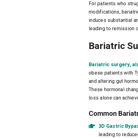
For patients who stru
modifications, bariatr
induces substantial a
leading to remission 
Bariatric S
Bariatric surgery, a
obese patients with T
and altering gut horm
These hormonal change
loss alone can achiev
Common Bariatri
3D Gastric Bypa
leading to reduce