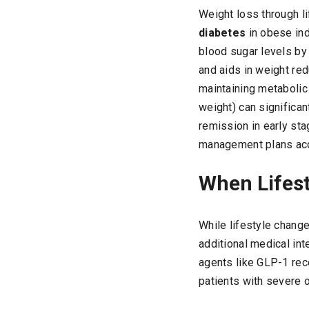
Weight loss through l
diabetes
in obese ind
blood sugar levels by 
and aids in weight re
maintaining metabolic
weight) can significa
remission in early st
management plans acc
When Lifest
While lifestyle chang
additional medical int
agents like GLP-1 rece
patients with severe 