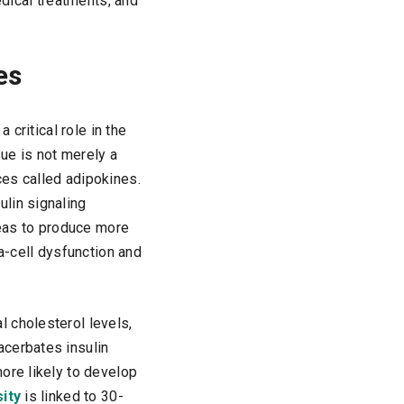
edical treatments, and
es
 critical role in the
ue is not merely a
ces called adipokines.
lin signaling
reas to produce more
a-cell dysfunction and
 cholesterol levels,
acerbates insulin
ore likely to develop
ity
is linked to 30-