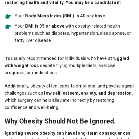
restoring health and vitality. You may be a candidate if:
Your
Body Mass Index (BMI) is 40 or above
Your
BMI is 35 or above
with obesity-related health
problems such as diabetes, hypertension, sleep apnea, or
fatty liver disease.
It’s usually recommended for individuals who have
struggled
with weight loss
despite trying multiple diets, exercise
programs, or medications.
Additionally, obesity often leads to emotional and psychological
challenges such as
low self-esteem, anxiety, and depression
,
which surgery can help alleviate indirectly by restoring
confidence and well-being.
Why Obesity Should Not Be Ignored.
Ignoring severe obesity can have long-term consequences