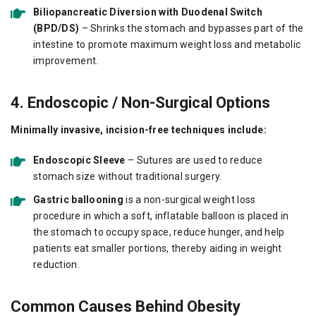
Biliopancreatic Diversion with Duodenal Switch
(BPD/DS)
– Shrinks the stomach and bypasses part of the
intestine to promote maximum weight loss and metabolic
improvement.
4. Endoscopic / Non-Surgical Options
Minimally invasive, incision-free techniques include:
Endoscopic Sleeve
– Sutures are used to reduce
stomach size without traditional surgery.
Gastric ballooning
is a non-surgical weight loss
procedure in which a soft, inflatable balloon is placed in
the stomach to occupy space, reduce hunger, and help
patients eat smaller portions, thereby aiding in weight
reduction.
Common Causes Behind Obesity