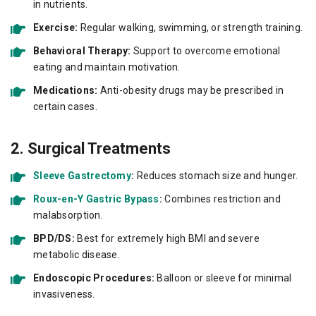
in nutrients.
Exercise:
Regular walking, swimming, or strength training.
Behavioral Therapy:
Support to overcome emotional
eating and maintain motivation.
Medications:
Anti-obesity drugs may be prescribed in
certain cases.
2. Surgical Treatments
Sleeve Gastrectomy
:
Reduces stomach size and hunger.
Roux-en-Y Gastric Bypass
:
Combines restriction and
malabsorption.
BPD/DS:
Best for extremely high BMI and severe
metabolic disease.
Endoscopic Procedures:
Balloon or sleeve for minimal
invasiveness.