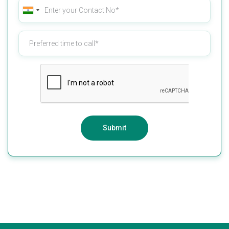
Submit