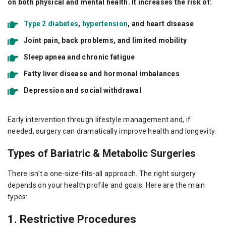
on both physical and mental health. It increases the risk of:
Type 2 diabetes
,
hypertension
, and heart disease
Joint pain, back problems, and limited mobility
Sleep apnea and chronic fatigue
Fatty liver disease and hormonal imbalances
Depression and social withdrawal
Early intervention through lifestyle management and, if
needed, surgery can dramatically improve health and longevity.
Types of Bariatric & Metabolic Surgeries
There isn’t a one-size-fits-all approach. The right surgery
depends on your health profile and goals. Here are the main
types:
1. Restrictive Procedures