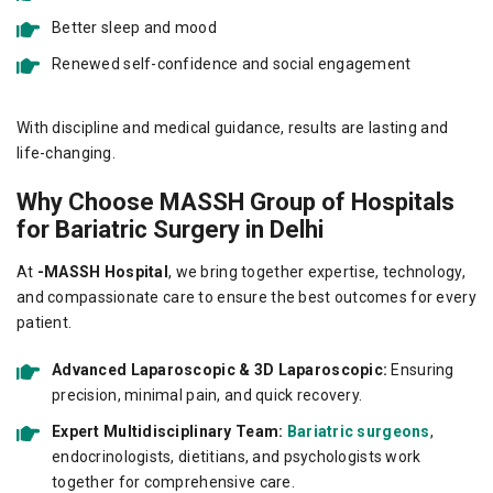
Better sleep and mood
Renewed self-confidence and social engagement
With discipline and medical guidance, results are lasting and
life-changing.
Why Choose MASSH Group of Hospitals
for Bariatric Surgery in Delhi
At
-MASSH Hospital
, we bring together expertise, technology,
and compassionate care to ensure the best outcomes for every
patient.
Advanced Laparoscopic & 3D Laparoscopic:
Ensuring
precision, minimal pain, and quick recovery.
Expert Multidisciplinary Team:
Bariatric surgeons
,
endocrinologists, dietitians, and psychologists work
together for comprehensive care.