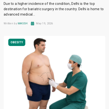
Due to a higher incidence of the condition, Delhi is the top
destination for bariatric surgery in the country. Delhi is home to
advanced medical...
Written by
MASSH
May 19, 2026
OBESITY