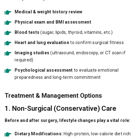
Medical & weight history review
Physical exam and BMI assessment
Blood tests
(sugar, lipids, thyroid, vitamins, etc.)
Heart and lung evaluation
to confirm surgical fitness
Imaging studies
(ultrasound, endoscopy, or CT scan if
required)
Psychological assessment
to evaluate emotional
preparedness and long-term commitment
Treatment & Management Options
1. Non-Surgical (Conservative) Care
Before and after surgery, lifestyle changes play a vital role:
Dietary Modifications:
High-protein, low-calorie diet rich