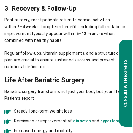
3. Recovery & Follow-Up
Post-surgery, most patients return to normal activities
within
2–4 weeks
. Long-term benefits including full metabolic
improvement typically appear within
6–12 months
when
combined with healthy habits.
Regular follow-ups, vitamin supplements, and a structured diet
plan are crucial to ensure sustained success and prevent
CONSULT WITH EXPERTS
nutritional deficiencies.
Life After Bariatric Surgery
Bariatric surgery transforms not just your body but your life.
Patients report:
Steady, long-term weight loss
Remission or improvement of
diabetes
and
hypertension
Increased energy and mobility