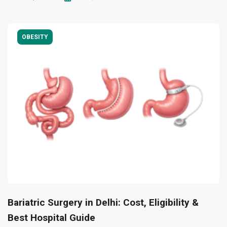
OBESITY
Bariatric Surgery in Delhi: Cost, Eligibility &
Best Hospital Guide