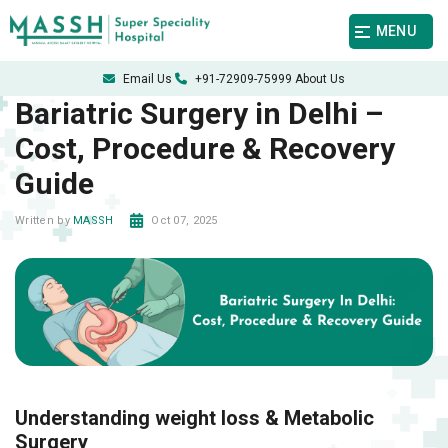
MENU
Email Us
+91-72909-75999
About Us
Bariatric Surgery in Delhi –
Cost, Procedure & Recovery
Guide
Oct 07, 2025
Written by
MASSH
Understanding weight loss & Metabolic
Surgery