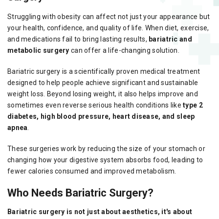
Struggling with obesity can affect not just your appearance but
your health, confidence, and quality of life. When diet, exercise,
and medications fail to bring lasting results,
bariatric and
metabolic surgery
can offer a life-changing solution.
Bariatric surgery is a scientifically proven medical treatment
designed to help people achieve significant and sustainable
weight loss. Beyond losing weight, it also helps improve and
sometimes even reverse serious health conditions like
type 2
diabetes, high blood pressure, heart disease, and sleep
apnea
.
These surgeries work by reducing the size of your stomach or
changing how your digestive system absorbs food, leading to
fewer calories consumed and improved metabolism.
Who Needs Bariatric Surgery?
Bariatric surgery is not just about aesthetics, it's about