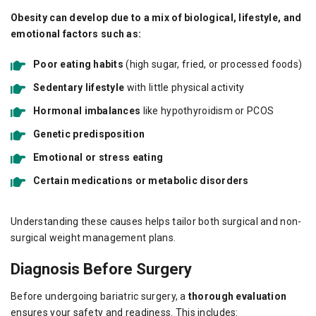
Obesity can develop due to a mix of biological, lifestyle, and
emotional factors such as:
Poor eating habits
(high sugar, fried, or processed foods)
Sedentary lifestyle
with little physical activity
Hormonal imbalances
like hypothyroidism or PCOS
Genetic predisposition
Emotional or stress eating
Certain medications or metabolic disorders
Understanding these causes helps tailor both surgical and non-
surgical weight management plans.
Diagnosis Before Surgery
Before undergoing bariatric surgery, a
thorough evaluation
ensures your safety and readiness. This includes: