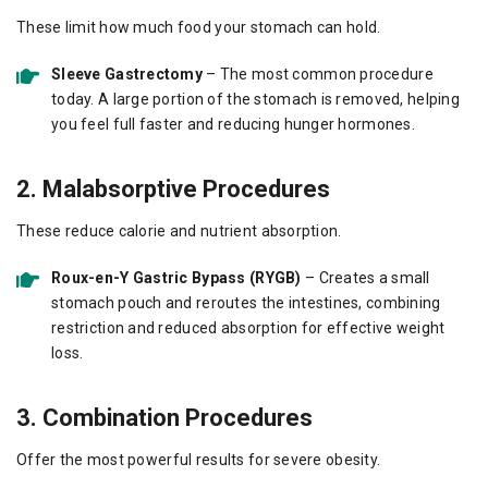
These limit how much food your stomach can hold.
Sleeve Gastrectomy
– The most common procedure
today. A large portion of the stomach is removed, helping
you feel full faster and reducing hunger hormones.
2. Malabsorptive Procedures
These reduce calorie and nutrient absorption.
Roux-en-Y Gastric Bypass (RYGB)
– Creates a small
stomach pouch and reroutes the intestines, combining
restriction and reduced absorption for effective weight
loss.
3. Combination Procedures
Offer the most powerful results for severe obesity.