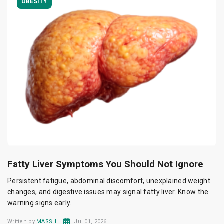
OBESITY
Fatty Liver Symptoms You Should Not Ignore
Persistent fatigue, abdominal discomfort, unexplained weight
changes, and digestive issues may signal fatty liver. Know the
warning signs early.
Written by
MASSH
Jul 01, 2026