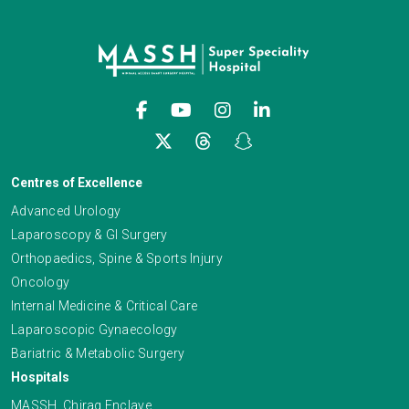
Centres of Excellence
Advanced Urology
Laparoscopy & GI Surgery
Orthopaedics, Spine & Sports Injury
Oncology
Internal Medicine & Critical Care
Laparoscopic Gynaecology
Bariatric & Metabolic Surgery
Hospitals
MASSH, Chirag Enclave