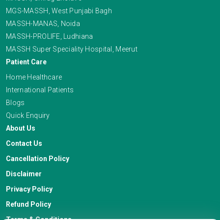
MGS-MASSH, West Punjabi Bagh
MASSH-MANAS, Noida
MASSH-PROLIFE, Ludhiana
MASSH Super Speciality Hospital, Meerut
Patient Care
Home Healthcare
International Patients
Blogs
Quick Enquiry
About Us
Contact Us
Cancellation Policy
Disclaimer
Privacy Policy
Refund Policy
Terms & Conditions