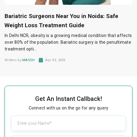
Bariatric Surgeons Near You in Noida: Safe
Weight Loss Treatment Guide
In Delhi NCR, obesity is a growing medical condition that affects
over 80% of the population. Bariatric surgery is the penultimate
treatment opti...
Written by
MASSH
Apr 03, 2026
Get An Instant Callback!
Connect with us on the go for any query