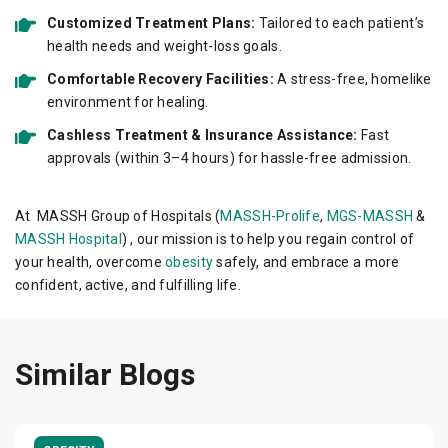
Customized Treatment Plans:
Tailored to each patient’s
health needs and weight-loss goals.
Comfortable Recovery Facilities:
A stress-free, homelike
environment for healing.
Cashless Treatment & Insurance Assistance:
Fast
approvals (within 3–4 hours) for hassle-free admission.
At MASSH Group of Hospitals (
MASSH-Prolife
,
MGS-MASSH
&
MASSH Hospital
) , our mission is to help you regain control of
your health, overcome
obesity
safely, and embrace a more
confident, active, and fulfilling life.
Similar Blogs