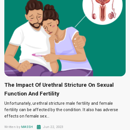
The Impact Of Urethral Stricture On Sexual
Function And Fertility
Unfortunately, urethral stricture male fertility and female
fertility can be affected by the condition. It also has adverse
effects on female sex...
Written by
MASSH
Jun 22, 2023