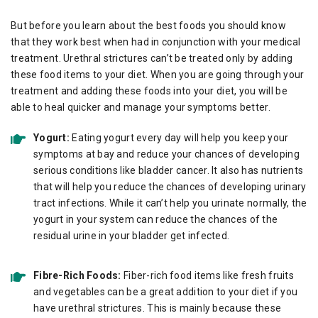
But before you learn about the best foods you should know
that they work best when had in conjunction with your medical
treatment. Urethral strictures can’t be treated only by adding
these food items to your diet. When you are going through your
treatment and adding these foods into your diet, you will be
able to heal quicker and manage your symptoms better.
Yogurt:
Eating yogurt every day will help you keep your
symptoms at bay and reduce your chances of developing
serious conditions like bladder cancer. It also has nutrients
that will help you reduce the chances of developing urinary
tract infections. While it can’t help you urinate normally, the
yogurt in your system can reduce the chances of the
residual urine in your bladder get infected.
Fibre-Rich Foods:
Fiber-rich food items like fresh fruits
and vegetables can be a great addition to your diet if you
have urethral strictures. This is mainly because these