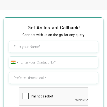
Get An Instant Callback!
Connect with us on the go for any query