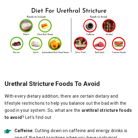
Urethral Stricture Foods To Avoid
With every dietary addition, there are certain dietary and
lifestyle restrictions to help you balance out the bad with the
good in your system. So, what are the
urethral stricture foods
to avoid
? Let’s find out.
Caffeine:
Cutting down on caffeine and energy drinks is
one of the best practices when you have urological