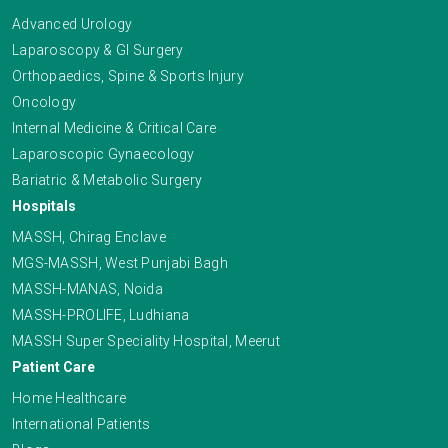
Advanced Urology
Laparoscopy & GI Surgery
Orthopaedics, Spine & Sports Injury
Oncology
Internal Medicine & Critical Care
Laparoscopic Gynaecology
Bariatric & Metabolic Surgery
Hospitals
MASSH, Chirag Enclave
MGS-MASSH, West Punjabi Bagh
MASSH-MANAS, Noida
MASSH-PROLIFE, Ludhiana
MASSH Super Speciality Hospital, Meerut
Patient Care
Home Healthcare
International Patients