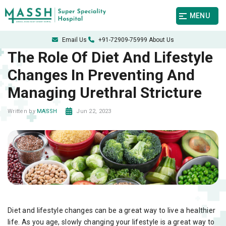
MENU
Email Us
+91-72909-75999
About Us
The Role Of Diet And Lifestyle
Changes In Preventing And
Managing Urethral Stricture
Jun 22, 2023
Written by
MASSH
Diet and lifestyle changes can be a great way to live a healthier
life. As you age, slowly changing your lifestyle is a great way to