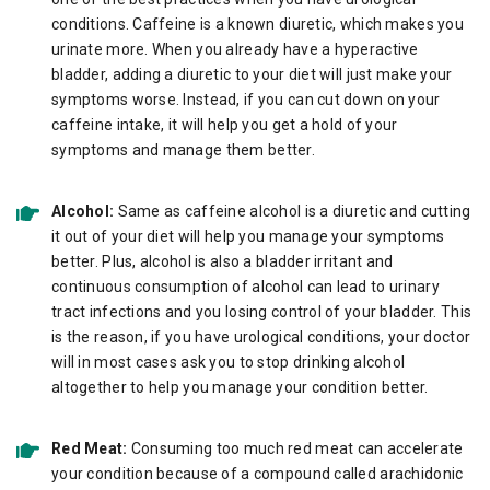
conditions. Caffeine is a known diuretic, which makes you
urinate more. When you already have a hyperactive
bladder, adding a diuretic to your diet will just make your
symptoms worse. Instead, if you can cut down on your
caffeine intake, it will help you get a hold of your
symptoms and manage them better.
Alcohol:
Same as caffeine alcohol is a diuretic and cutting
it out of your diet will help you manage your symptoms
better. Plus, alcohol is also a bladder irritant and
continuous consumption of alcohol can lead to urinary
tract infections and you losing control of your bladder. This
is the reason, if you have urological conditions, your doctor
will in most cases ask you to stop drinking alcohol
altogether to help you manage your condition better.
Red Meat:
Consuming too much red meat can accelerate
your condition because of a compound called arachidonic