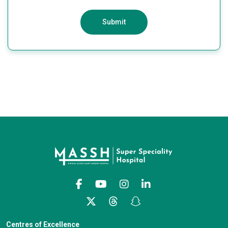
Submit
Centres of Excellence