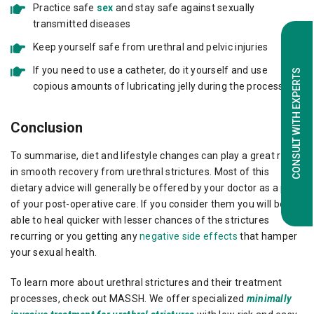
Practice safe
sex
and stay safe against sexually
transmitted diseases
Keep yourself safe from urethral and pelvic injuries
If you need to use a catheter, do it yourself and use
CONSULT WITH EXPERTS
copious amounts of lubricating jelly during the process
Conclusion
To summarise, diet and lifestyle changes can play a great role
in smooth recovery from urethral strictures. Most of this
dietary advice will generally be offered by your doctor as a part
of your post-operative care. If you consider them you will be
able to heal quicker with lesser chances of the strictures
recurring or you getting any
negative side effects
that hamper
your sexual health.
To learn more about urethral strictures and their treatment
processes, check out MASSH. We offer specialized
minimally