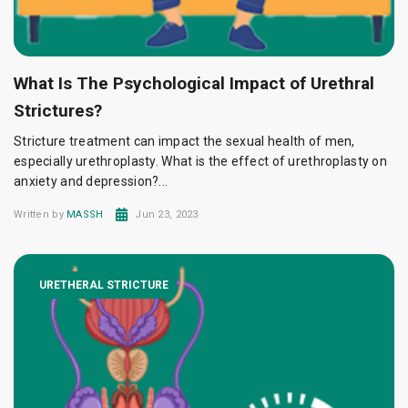
What Is The Psychological Impact of Urethral
Strictures?
Stricture treatment can impact the sexual health of men,
especially urethroplasty. What is the effect of urethroplasty on
anxiety and depression?...
Written by
MASSH
Jun 23, 2023
URETHERAL STRICTURE