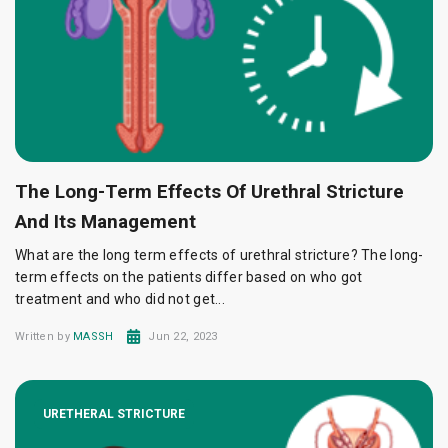
The Long-Term Effects Of Urethral Stricture
And Its Management
What are the long term effects of urethral stricture? The long-
term effects on the patients differ based on who got
treatment and who did not get...
Written by
MASSH
Jun 22, 2023
URETHERAL STRICTURE