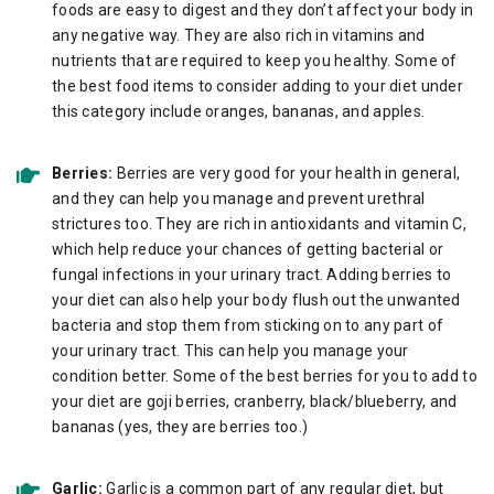
foods are easy to digest and they don’t affect your body in
any negative way. They are also rich in vitamins and
nutrients that are required to keep you healthy. Some of
the best food items to consider adding to your diet under
this category include oranges, bananas, and apples.
Berries:
Berries are very good for your health in general,
and they can help you manage and prevent urethral
strictures too. They are rich in antioxidants and vitamin C,
which help reduce your chances of getting bacterial or
fungal infections in your urinary tract. Adding berries to
your diet can also help your body flush out the unwanted
bacteria and stop them from sticking on to any part of
your urinary tract. This can help you manage your
condition better. Some of the best berries for you to add to
your diet are goji berries, cranberry, black/blueberry, and
bananas (yes, they are berries too.)
Garlic:
Garlic is a common part of any regular diet, but