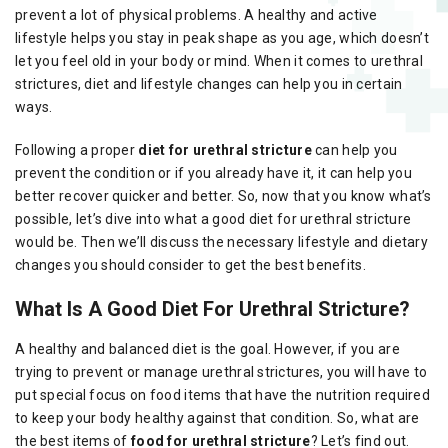
prevent a lot of physical problems. A healthy and active
lifestyle helps you stay in peak shape as you age, which doesn’t
let you feel old in your body or mind. When it comes to urethral
strictures, diet and lifestyle changes can help you in certain
ways.
Following a proper
diet for urethral stricture
can help you
prevent the condition or if you already have it, it can help you
better recover quicker and better. So, now that you know what’s
possible, let’s dive into what a good diet for urethral stricture
would be. Then we’ll discuss the necessary lifestyle and dietary
changes you should consider to get the best benefits.
What Is A Good Diet For Urethral Stricture?
A healthy and balanced diet is the goal. However, if you are
trying to prevent or manage urethral strictures, you will have to
put special focus on food items that have the nutrition required
to keep your body healthy against that condition. So, what are
the best items of
food for urethral stricture
? Let’s find out.