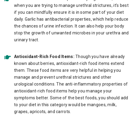
when you are trying to manage urethral strictures, it’s best
if you can mindfully ensure it is in some part of your diet
daily. Garlic has antibacterial properties, which help reduce
the chances of urine infection. It can also help your body
stop the growth of unwanted microbes in your urethra and
urinary tract.
Antioxidant-Rich Food Items:
Though you have already
known about berries, antioxidant-rich food items extend
them. These food items are very helpful in helping you
manage and prevent urethral strictures and other
urological conditions. The anti-inflammatory properties of
antioxidant-rich food items help you manage your
symptoms better. Some of the best foods, you should add
to your diet in this category would be mangoes, milk,
grapes, apricots, and carrots.