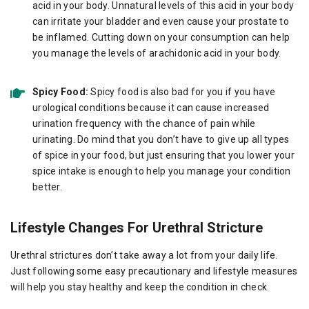
acid in your body. Unnatural levels of this acid in your body
can irritate your bladder and even cause your prostate to
be inflamed. Cutting down on your consumption can help
you manage the levels of arachidonic acid in your body.
Spicy Food:
Spicy food is also bad for you if you have
urological conditions because it can cause increased
urination frequency with the chance of pain while
urinating. Do mind that you don’t have to give up all types
of spice in your food, but just ensuring that you lower your
spice intake is enough to help you manage your condition
better.
Lifestyle Changes For Urethral Stricture
Urethral strictures don’t take away a lot from your daily life.
Just following some easy precautionary and lifestyle measures
will help you stay healthy and keep the condition in check.