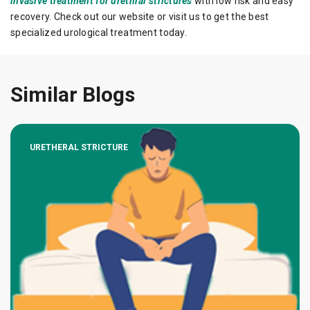
invasive treatment for urethral strictures
with low risk and easy
recovery. Check out our website or visit us to get the best
specialized urological treatment today.
Similar Blogs
URETHERAL STRICTURE