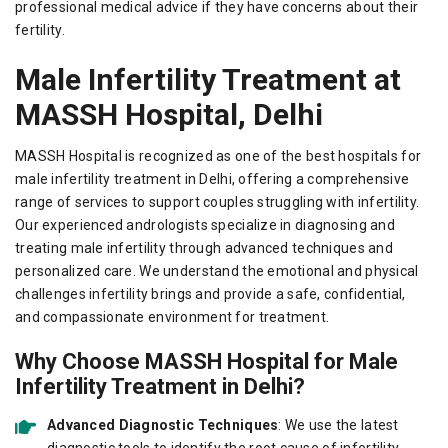
professional medical advice if they have concerns about their
fertility.
Male Infertility Treatment at
MASSH Hospital, Delhi
MASSH Hospital is recognized as one of the best hospitals for
male infertility treatment in Delhi, offering a comprehensive
range of services to support couples struggling with infertility.
Our experienced andrologists specialize in diagnosing and
treating male infertility through advanced techniques and
personalized care. We understand the emotional and physical
challenges infertility brings and provide a safe, confidential,
and compassionate environment for treatment.
Why Choose MASSH Hospital for Male
Infertility Treatment in Delhi?
Advanced Diagnostic Techniques
: We use the latest