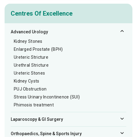
Centres Of Excellence
Advanced Urology
Kidney Stones
Enlarged Prostate (BPH)
Ureteric Stricture
Urethral Stricture
Ureteric Stones
Kidney Cysts
PUJ Obstruction
Stress Urinary Incontinence (SUI)
Phimosis treatment
Laparoscopy & GI Surgery
Orthopaedics, Spine & Sports Injury