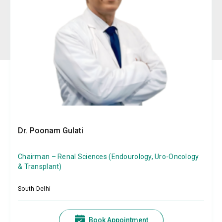
Dr. Poonam Gulati
Chairman – Renal Sciences (Endourology, Uro-Oncology
& Transplant)
South Delhi
Book Appointment