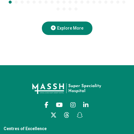
Explore More
Centres of Excellence