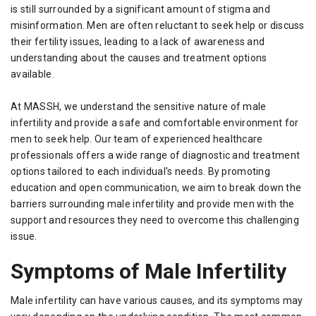
is still surrounded by a significant amount of stigma and
misinformation. Men are often reluctant to seek help or discuss
their fertility issues, leading to a lack of awareness and
understanding about the causes and treatment options
available.
At MASSH, we understand the sensitive nature of male
infertility and provide a safe and comfortable environment for
men to seek help. Our team of experienced healthcare
professionals offers a wide range of diagnostic and treatment
options tailored to each individual's needs. By promoting
education and open communication, we aim to break down the
barriers surrounding male infertility and provide men with the
support and resources they need to overcome this challenging
issue.
Symptoms of Male Infertility
Male infertility can have various causes, and its symptoms may