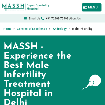
MENU
Email Us
+91-72909-75999
About Us
Home
Centres of Excellence
Andrology
Male Infertility
MASSH -
Experience the
Best Male
Infertility
Treatment
Hospital in
Delhi