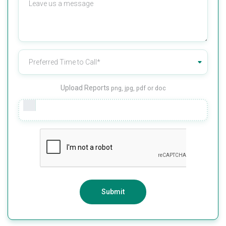
Upload Reports
png, jpg, pdf or doc
Submit