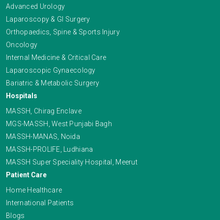
Advanced Urology
Laparoscopy & GI Surgery
Orthopaedics, Spine & Sports Injury
Oncology
Internal Medicine & Critical Care
Laparoscopic Gynaecology
Bariatric & Metabolic Surgery
Hospitals
MASSH, Chirag Enclave
MGS-MASSH, West Punjabi Bagh
MASSH-MANAS, Noida
MASSH-PROLIFE, Ludhiana
MASSH Super Speciality Hospital, Meerut
Patient Care
Home Healthcare
International Patients
Blogs