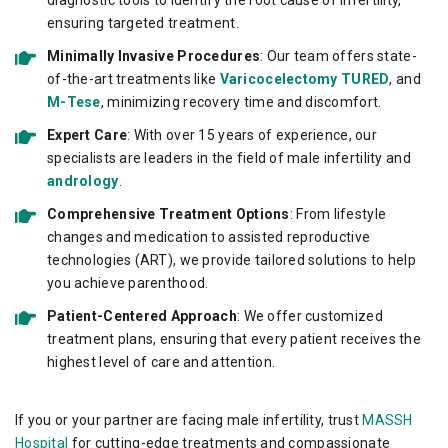
diagnostic tools to identify the root cause of infertility,
ensuring targeted treatment.
Minimally Invasive Procedures
: Our team offers state-
of-the-art treatments like
Varicocelectomy
TURED
, and
M-Tese
, minimizing recovery time and discomfort.
Expert Care
: With over 15 years of experience, our
specialists are leaders in the field of male infertility and
andrology
.
Comprehensive Treatment Options
: From lifestyle
changes and medication to assisted reproductive
technologies (ART), we provide tailored solutions to help
you achieve parenthood.
Patient-Centered Approach
: We offer customized
treatment plans, ensuring that every patient receives the
highest level of care and attention.
If you or your partner are facing male infertility, trust
MASSH
Hospital
for cutting-edge treatments and compassionate