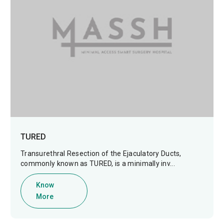
TURED
Transurethral Resection of the Ejaculatory Ducts,
commonly known as TURED, is a minimally inv...
Know
More