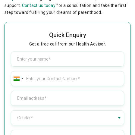
support.
Contact us today
for a consultation and take the first
step toward fulfilling your dreams of parenthood.
Quick Enquiry
Get a free call from our Health Advisor.