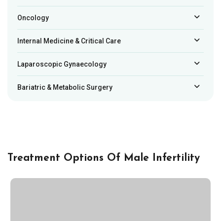
Oncology
Internal Medicine & Critical Care
Laparoscopic Gynaecology
Bariatric & Metabolic Surgery
Treatment Options Of Male Infertility