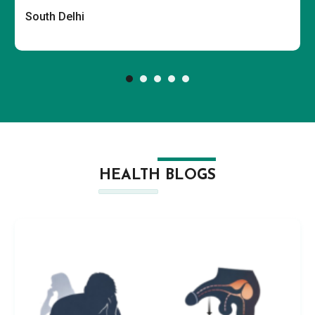
South Delhi
HEALTH BLOGS