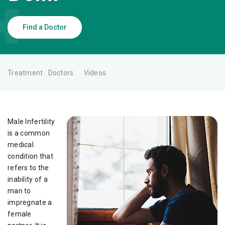
Find a Doctor
Treatment
Doctors
Videos
Male Infertility
is a common
medical
condition that
refers to the
inability of a
man to
impregnate a
female