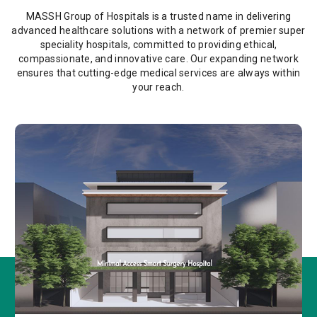
MASSH Group of Hospitals is a trusted name in delivering
advanced healthcare solutions with a network of premier super
speciality hospitals, committed to providing ethical,
compassionate, and innovative care. Our expanding network
ensures that cutting-edge medical services are always within
your reach.