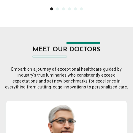
MEET OUR DOCTORS
Embark on a journey of exceptional healthcare guided by
industry's true luminaries who consistently exceed
expectations and set new benchmarks for excellence in
everything from cutting-edge innovations to personalized care.