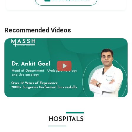
Recommended Videos
HOSPITALS