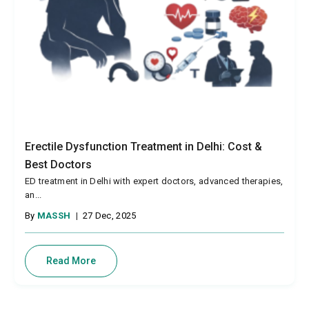
Erectile Dysfunction Treatment in Delhi: Cost &
Best Doctors
ED treatment in Delhi with expert doctors, advanced therapies,
an...
By
MASSH
|
27 Dec, 2025
Read More