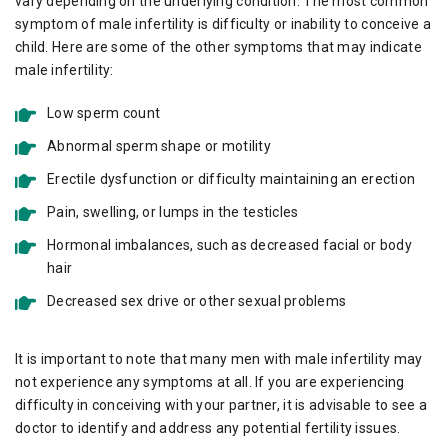
vary depending on the underlying condition. The most common
symptom of male infertility is difficulty or inability to conceive a
child. Here are some of the other symptoms that may indicate
male infertility:
Low sperm count
Abnormal sperm shape or motility
Erectile dysfunction or difficulty maintaining an erection
Pain, swelling, or lumps in the testicles
Hormonal imbalances, such as decreased facial or body
hair
Decreased sex drive or other sexual problems
It is important to note that many men with male infertility may
not experience any symptoms at all. If you are experiencing
difficulty in conceiving with your partner, it is advisable to see a
doctor to identify and address any potential fertility issues.