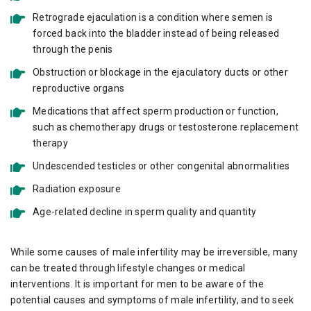
Retrograde ejaculation is a condition where semen is
forced back into the bladder instead of being released
through the penis
Obstruction or blockage in the ejaculatory ducts or other
reproductive organs
Medications that affect sperm production or function,
such as chemotherapy drugs or testosterone replacement
therapy
Undescended testicles or other congenital abnormalities
Radiation exposure
Age-related decline in sperm quality and quantity
While some causes of male infertility may be irreversible, many
can be treated through lifestyle changes or medical
interventions. It is important for men to be aware of the
potential causes and symptoms of male infertility, and to seek