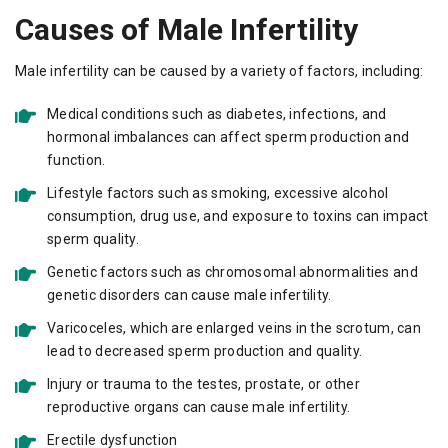
Causes of Male Infertility
Male infertility can be caused by a variety of factors, including:
Medical conditions such as diabetes, infections, and
hormonal imbalances can affect sperm production and
function.
Lifestyle factors such as smoking, excessive alcohol
consumption, drug use, and exposure to toxins can impact
sperm quality.
Genetic factors such as chromosomal abnormalities and
genetic disorders can cause male infertility.
Varicoceles, which are enlarged veins in the scrotum, can
lead to decreased sperm production and quality.
Injury or trauma to the testes, prostate, or other
reproductive organs can cause male infertility.
Erectile dysfunction