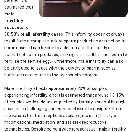
partner. It is
estimated that
male
infertility
accounts for
30-50% of all infertility cases.
This Infertility does not always
result from a complete lack of sperm production or function. In
some cases, it can be due to a decrease in the quality or
quantity of sperm produced, making it difficult for the sperm to
fertilise the female egg. Furthermore, male infertility can also
be attributed to issues with the delivery of sperm, such as
blockages or damage to the reproductive organs.
Male infertility affects approximately 20% of couples
experiencing infertility, and it is estimated that around 10-15%
of couples worldwide are impacted by fertility issues. Although
it can be a challenging and emotional issue to navigate, there
are various treatment options available, including lifestyle
modifications, medication, and assisted reproductive
technologies. Despite being a widespread issue, male infertility