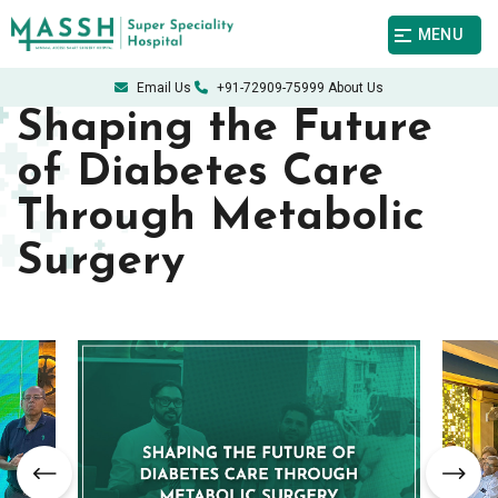
MENU
Email Us
+91-72909-75999
About Us
Shaping the Future
of Diabetes Care
Through Metabolic
Surgery