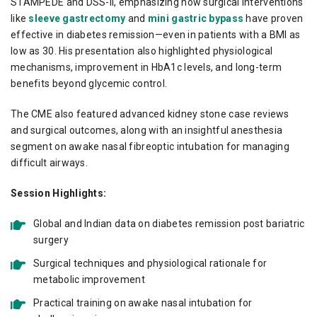
STAMPEDE and DSS-II, emphasizing how surgical interventions
like
sleeve gastrectomy
and
mini gastric bypass
have proven
effective in diabetes remission—even in patients with a BMI as
low as 30. His presentation also highlighted physiological
mechanisms, improvement in HbA1c levels, and long-term
benefits beyond glycemic control.
The CME also featured advanced kidney stone case reviews
and surgical outcomes, along with an insightful anesthesia
segment on awake nasal fibreoptic intubation for managing
difficult airways.
Session Highlights:
Global and Indian data on diabetes remission post bariatric
surgery
Surgical techniques and physiological rationale for
metabolic improvement
Practical training on awake nasal intubation for