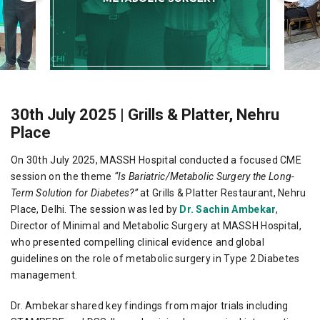
30th July 2025 | Grills & Platter, Nehru
Place
On 30th July 2025, MASSH Hospital conducted a focused CME
session on the theme
“Is Bariatric/Metabolic Surgery the Long-
Term Solution for Diabetes?”
at Grills & Platter Restaurant, Nehru
Place, Delhi. The session was led by
Dr. Sachin Ambekar
,
Director of Minimal and Metabolic Surgery at MASSH Hospital,
who presented compelling clinical evidence and global
guidelines on the role of metabolic surgery in Type 2 Diabetes
management.
Dr. Ambekar shared key findings from major trials including