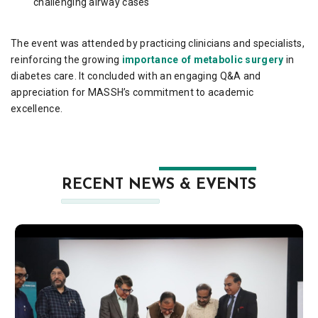
challenging airway cases
The event was attended by practicing clinicians and specialists,
reinforcing the growing
importance of metabolic surgery
in
diabetes care. It concluded with an engaging Q&A and
appreciation for MASSH’s commitment to academic
excellence.
RECENT NEWS & EVENTS