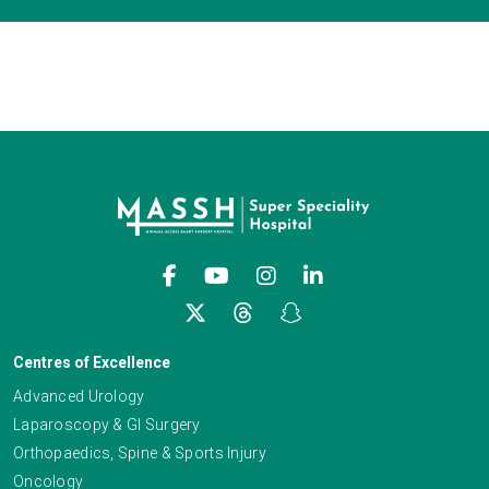
Centres of Excellence
Advanced Urology
Laparoscopy & GI Surgery
Orthopaedics, Spine & Sports Injury
Oncology