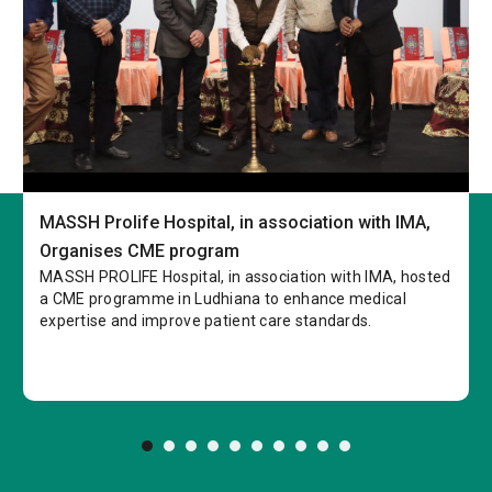
MASSH Prolife Hospital, in association with IMA,
Organises CME program
MASSH PROLIFE Hospital, in association with IMA, hosted
a CME programme in Ludhiana to enhance medical
expertise and improve patient care standards.