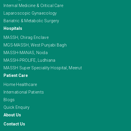
Internal Medicine & Critical Care
Laparoscopic Gynaecology
Bariatric & Metabolic Surgery
Hospitals
MASSH, Chirag Enclave
MGS-MASSH, West Punjabi Bagh
MASSH-MANAS, Noida
MASSH-PROLIFE, Ludhiana
MASSH Super Speciality Hospital, Meerut
Patient Care
Home Healthcare
International Patients
Blogs
Quick Enquiry
About Us
Contact Us