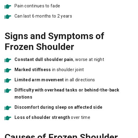
Pain continues to fade
Can last 6 months to 2 years
Signs and Symptoms of
Frozen Shoulder
Constant dull shoulder pain
, worse at night
Marked stiffness
in shoulder joint
Limited arm movement
in all directions
Difficulty with overhead tasks or behind-the-back
motions
Discomfort during sleep on affected side
Loss of shoulder strength
over time
Causes of Frozen Shoulder