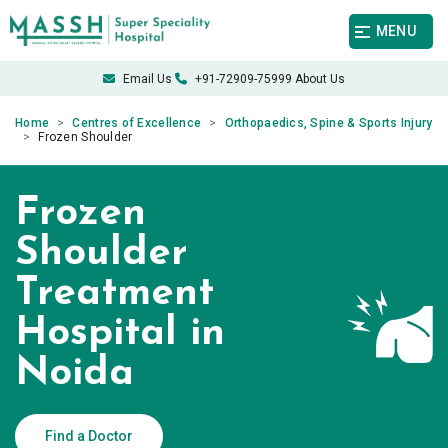
MENU
Email Us
+91-72909-75999
About Us
Home
Centres of Excellence
Orthopaedics, Spine & Sports Injury
Frozen Shoulder
Frozen
Shoulder
Treatment
Hospital in
Noida
Find a Doctor