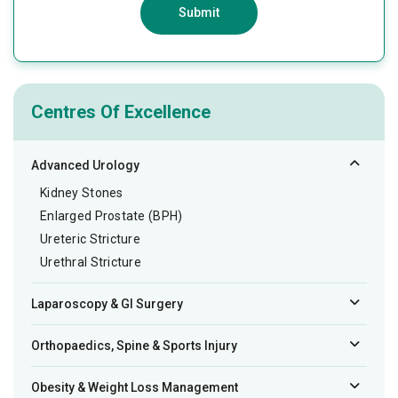
Submit
Centres Of Excellence
Advanced Urology
Kidney Stones
Enlarged Prostate (BPH)
Ureteric Stricture
Urethral Stricture
Laparoscopy & GI Surgery
Orthopaedics, Spine & Sports Injury
Obesity & Weight Loss Management