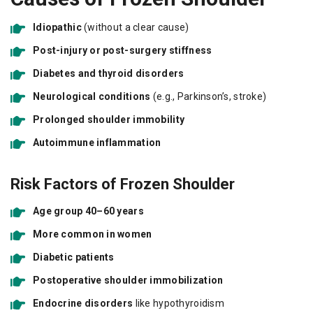
Idiopathic
(without a clear cause)
Post-injury or post-surgery stiffness
Diabetes and thyroid disorders
Neurological conditions
(e.g., Parkinson’s, stroke)
Prolonged shoulder immobility
Autoimmune inflammation
Risk Factors of Frozen Shoulder
Age group 40–60 years
More common in women
Diabetic patients
Postoperative shoulder immobilization
Endocrine disorders
like hypothyroidism