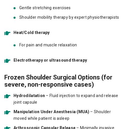
Gentle stretching exercises
Shoulder mobility therapy by expert physiotherapists
Heat/Cold therapy
For pain and muscle relaxation
Electrotherapy or ultrasound therapy
Frozen Shoulder Surgical Options (for
severe, non-responsive cases)
Hydrodilatation
– Fluid injection to expand and release
joint capsule
Manipulation Under Anesthesia (MUA)
– Shoulder
moved while patient is asleep
Arthroscopic Capsular Release
– Minimally invasive