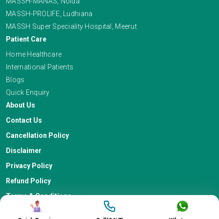
MASSH-MANAS, Noida
MASSH-PROLIFE, Ludhiana
MASSH Super Speciality Hospital, Meerut
Patient Care
Home Healthcare
International Patients
Blogs
Quick Enquiry
About Us
Contact Us
Cancellation Policy
Disclaimer
Privacy Policy
Refund Policy
Terms & Conditions