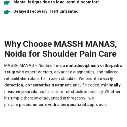
Mental fatigue due to long-term discomfort
Delayed recovery if left untreated
Why Choose MASSH MANAS,
Noida for Shoulder Pain Care
MASSH MANAS – Noida offers a
multidisciplinary orthopedic
setup
with expert doctors, advanced diagnostics, and tailored
rehabilitation plans for frozen shoulder. We prioritize
early
detection, conservative treatment
, and, if needed,
minimally
invasive procedures
to restore full shoulder mobility. Whether
it’s simple therapy or advanced arthroscopy—we
provide
precision care with a personalized approach.