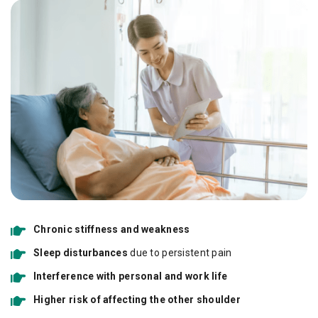
Chronic stiffness and weakness
Sleep disturbances
due to persistent pain
Interference with personal and work life
Higher risk of affecting the other shoulder