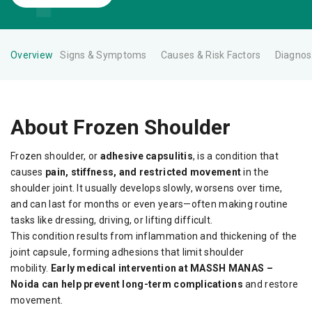
Overview
Signs & Symptoms
Causes & Risk Factors
Diagnos
About Frozen Shoulder
Frozen shoulder, or
adhesive capsulitis
, is a condition that
causes
pain, stiffness, and restricted movement
in the
shoulder joint. It usually develops slowly, worsens over time,
and can last for months or even years—often making routine
tasks like dressing, driving, or lifting difficult.
This condition results from inflammation and thickening of the
joint capsule, forming adhesions that limit shoulder
mobility.
Early medical intervention at MASSH MANAS –
Noida can help prevent long-term complications
and restore
movement.