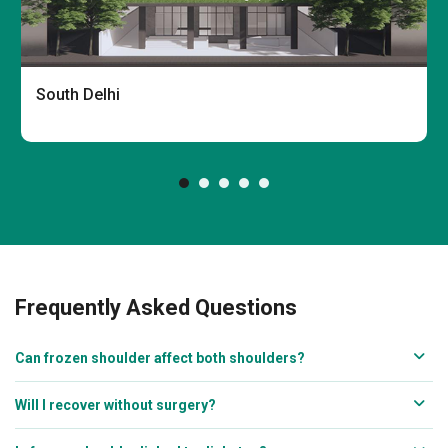
South Delhi
Frequently Asked Questions
Can frozen shoulder affect both shoulders?
Will I recover without surgery?