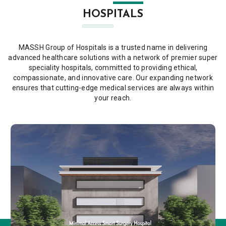
HOSPITALS
MASSH Group of Hospitals is a trusted name in delivering
advanced healthcare solutions with a network of premier super
speciality hospitals, committed to providing ethical,
compassionate, and innovative care. Our expanding network
ensures that cutting-edge medical services are always within
your reach.