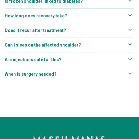
Is frozen shoulder linked to diabetes?
How long does recovery take?
Does it recur after treatment?
Can I sleep on the affected shoulder?
Are injections safe for this?
When is surgery needed?