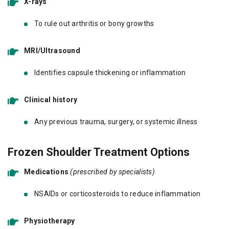
X-rays
To rule out arthritis or bony growths
MRI/Ultrasound
Identifies capsule thickening or inflammation
Clinical history
Any previous trauma, surgery, or systemic illness
Frozen Shoulder Treatment Options
Medications
(prescribed by specialists)
NSAIDs or corticosteroids to reduce inflammation
Physiotherapy