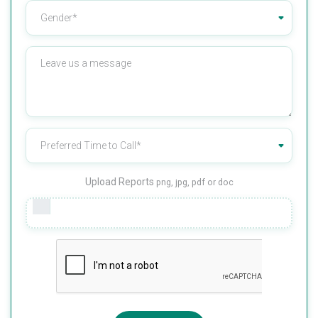
Upload Reports
png, jpg, pdf or doc