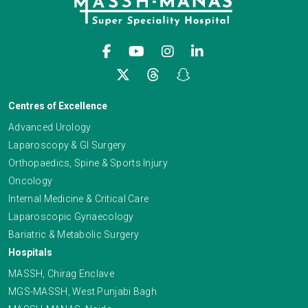
Centres of Excellence
Advanced Urology
Laparoscopy & GI Surgery
Orthopaedics, Spine & Sports Injury
Oncology
Internal Medicine & Critical Care
Laparoscopic Gynaecology
Bariatric & Metabolic Surgery
Hospitals
MASSH, Chirag Enclave
MGS-MASSH, West Punjabi Bagh