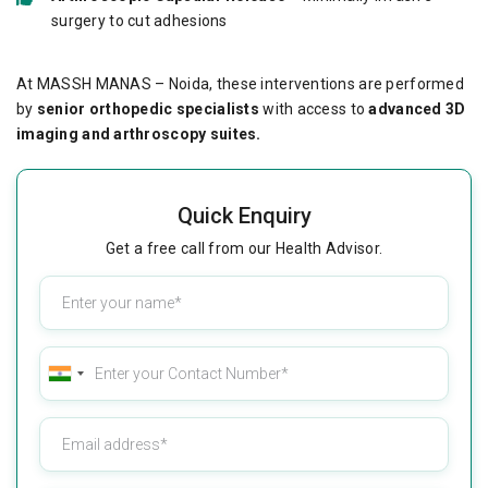
surgery to cut adhesions
At MASSH MANAS – Noida, these interventions are performed
by
senior orthopedic specialists
with access to
advanced 3D
imaging and arthroscopy suites.
Quick Enquiry
Get a free call from our Health Advisor.