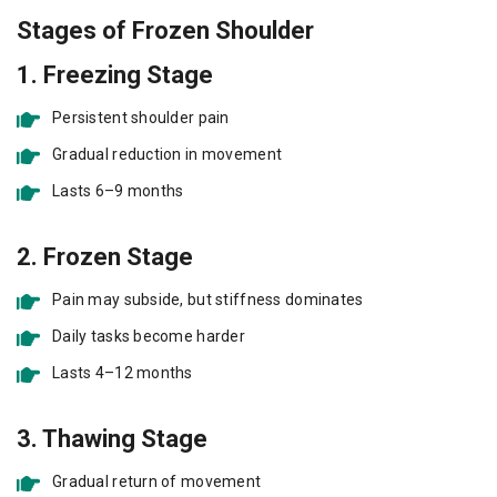
Stages of Frozen Shoulder
1. Freezing Stage
Persistent shoulder pain
Gradual reduction in movement
Lasts 6–9 months
2. Frozen Stage
Pain may subside, but stiffness dominates
Daily tasks become harder
Lasts 4–12 months
3. Thawing Stage
Gradual return of movement