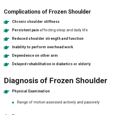
Complications of Frozen Shoulder
Chronic shoulder stiffness
Persistent pain
affecting sleep and daily life
Reduced shoulder strength and function
Inability to perform overhead work
Dependence on other arm
Delayed rehabilitation in diabetics or elderly
Diagnosis of Frozen Shoulder
Physical Examination
Range of motion assessed actively and passively