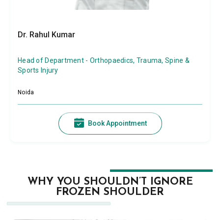
Dr. Rahul Kumar
Head of Department - Orthopaedics, Trauma, Spine &
Sports Injury
Noida
Book Appointment
WHY YOU SHOULDN’T IGNORE
FROZEN SHOULDER