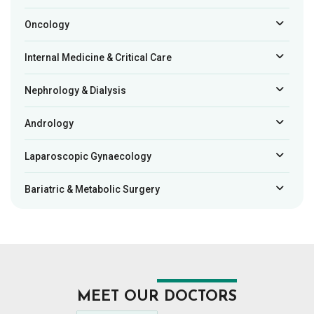
Oncology
Internal Medicine & Critical Care
Nephrology & Dialysis
Andrology
Laparoscopic Gynaecology
Bariatric & Metabolic Surgery
MEET OUR DOCTORS