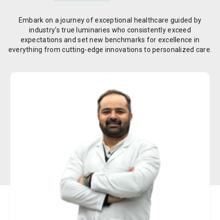
Embark on a journey of exceptional healthcare guided by
industry's true luminaries who consistently exceed
expectations and set new benchmarks for excellence in
everything from cutting-edge innovations to personalized care.