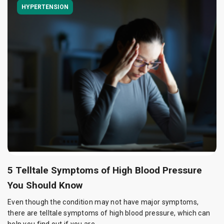
HYPERTENSION
5 Telltale Symptoms of High Blood Pressure
You Should Know
Even though the condition may not have major symptoms,
there are telltale symptoms of high blood pressure, which can