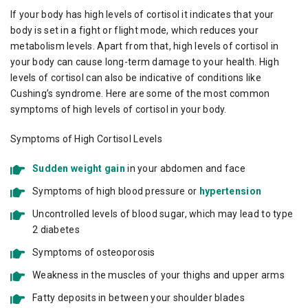
If your body has high levels of cortisol it indicates that your
body is set in a fight or flight mode, which reduces your
metabolism levels. Apart from that, high levels of cortisol in
your body can cause long-term damage to your health. High
levels of cortisol can also be indicative of conditions like
Cushing’s syndrome. Here are some of the most common
symptoms of high levels of cortisol in your body.
Symptoms of High Cortisol Levels
Sudden weight gain
in your abdomen and face
Symptoms of high blood pressure or
hypertension
Uncontrolled levels of blood sugar, which may lead to type
2 diabetes
Symptoms of osteoporosis
Weakness in the muscles of your thighs and upper arms
Fatty deposits in between your shoulder blades