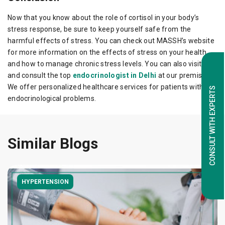
Now that you know about the role of cortisol in your body’s
stress response, be sure to keep yourself safe from the
harmful effects of stress. You can check out MASSH’s website
for more information on the effects of stress on your health
and how to manage chronic stress levels. You can also visit us
and consult the top
endocrinologist in Delhi
at our premises.
We offer personalized healthcare services for patients with
CONSULT WITH EXPERTS
endocrinological problems.
Similar Blogs
HYPERTENSION