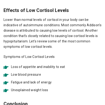
Effects of Low Cortisol Levels
Lower than normal levels of cortisol in your body can be
indicative of autoimmune conditions. Most commonly Addison’s
disease is attributed to causing low levels of cortisol. Another
condition that’s closely related to causing low cortisol levels is
hypopituitarism. Let’s review some of the most common
symptoms of low cortisol levels.
Symptoms of Low Cortisol Levels
Loss of appetite and inability to eat
Low blood pressure
Fatigue and lack of energy
Unexplained weight loss
Conclusion