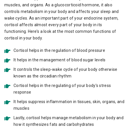
muscles, and organs. As a glucocorticoid hormone, it also
controls metabolism in your body and affects your sleep and
wake cycles. As an important part of your endocrine system,
cortisol affects almost every part of your body in its
functioning. Here’s a look at the most common functions of
cortisol in your body.
Cortisol helps in the regulation of blood pressure
It helps in the management of blood sugar levels
It controls the sleep-wake cycle of your body otherwise
known as the circadian rhythm
Cortisol helps in the regulating of your body’s stress
response
It helps suppress inflammation in tissues, skin, organs, and
muscles
Lastly, cortisol helps manage metabolism in your body and
how it synthesizes fats and carbohydrates