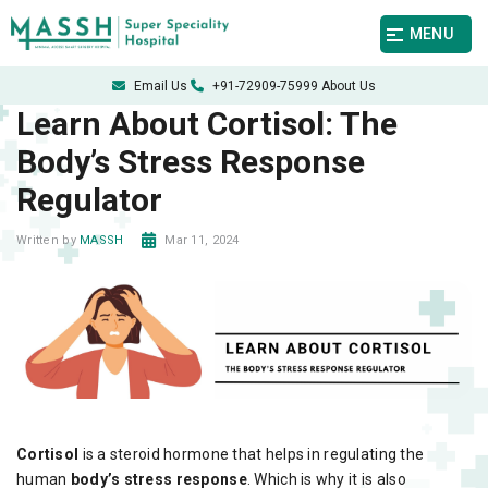
MENU
Email Us
+91-72909-75999
About Us
Learn About Cortisol: The
Body’s Stress Response
Regulator
Mar 11, 2024
Written by
MASSH
Cortisol
is a steroid hormone that helps in regulating the
human
body’s stress response
. Which is why it is also