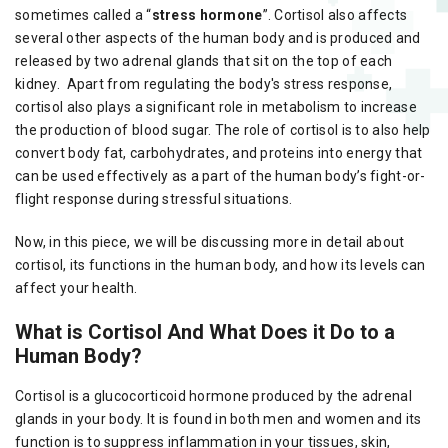
sometimes called a “
stress hormone
”. Cortisol also affects
several other aspects of the human body and is produced and
released by two adrenal glands that sit on the top of each
kidney. Apart from regulating the body's stress response,
cortisol also plays a significant role in metabolism to increase
the production of blood sugar. The role of cortisol is to also help
convert body fat, carbohydrates, and proteins into energy that
can be used effectively as a part of the human body’s fight-or-
flight response during stressful situations.
Now, in this piece, we will be discussing more in detail about
cortisol, its functions in the human body, and how its levels can
affect your health.
What is Cortisol And What Does it Do to a
Human Body?
Cortisol is a glucocorticoid hormone produced by the adrenal
glands in your body. It is found in both men and women and its
function is to suppress inflammation in your tissues, skin,