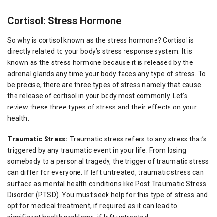
Cortisol: Stress Hormone
So why is cortisol known as the stress hormone? Cortisol is
directly related to your body’s stress response system. It is
known as the stress hormone because it is released by the
adrenal glands any time your body faces any type of stress. To
be precise, there are three types of stress namely that cause
the release of cortisol in your body most commonly. Let’s
review these three types of stress and their effects on your
health.
Traumatic Stress:
Traumatic stress refers to any stress that’s
triggered by any traumatic event in your life. From losing
somebody to a personal tragedy, the trigger of traumatic stress
can differ for everyone. If left untreated, traumatic stress can
surface as mental health conditions like Post Traumatic Stress
Disorder (PTSD). You must seek help for this type of stress and
opt for medical treatment, if required as it can lead to
significant health problems, if left untreated.