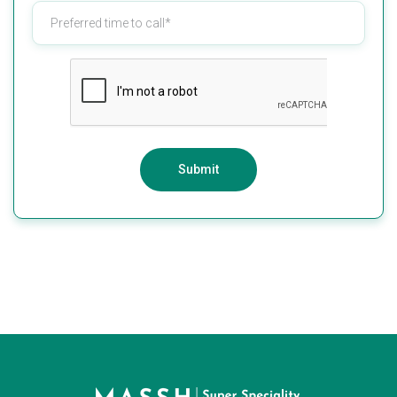
Submit