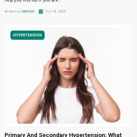
help you find out if you are...
Written by
MASSH
Oct 18, 2023
HYPERTENSION
Primary And Secondary Hypertension: What