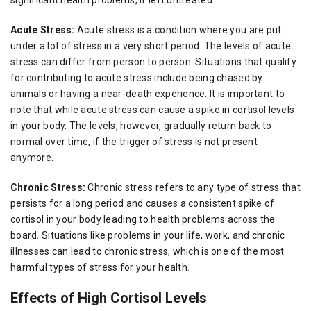
Acute Stress:
Acute stress is a condition where you are put
under a lot of stress in a very short period. The levels of acute
stress can differ from person to person. Situations that qualify
for contributing to acute stress include being chased by
animals or having a near-death experience. It is important to
note that while acute stress can cause a spike in cortisol levels
in your body. The levels, however, gradually return back to
normal over time, if the trigger of stress is not present
anymore.
Chronic Stress:
Chronic stress refers to any type of stress that
persists for a long period and causes a consistent spike of
cortisol in your body leading to health problems across the
board. Situations like problems in your life, work, and chronic
illnesses can lead to chronic stress, which is one of the most
harmful types of stress for your health.
Effects of High Cortisol Levels