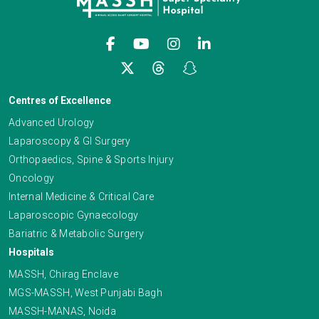
Centres of Excellence
Advanced Urology
Laparoscopy & GI Surgery
Orthopaedics, Spine & Sports Injury
Oncology
Internal Medicine & Critical Care
Laparoscopic Gynaecology
Bariatric & Metabolic Surgery
Hospitals
MASSH, Chirag Enclave
MGS-MASSH, West Punjabi Bagh
MASSH-MANAS, Noida