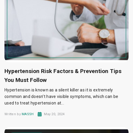
Hypertension Risk Factors & Prevention Tips
You Must Follow
Hypertension is known as a silent killer as it is extremely
common and doesn’t have visible symptoms, which can be
used to treat hypertension at...
Written by
MASSH
May 20, 2024