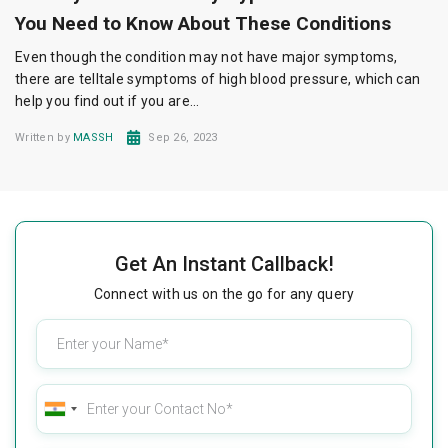
You Need to Know About These Conditions
Even though the condition may not have major symptoms,
there are telltale symptoms of high blood pressure, which can
help you find out if you are...
Written by
MASSH
Sep 26, 2023
Get An Instant Callback!
Connect with us on the go for any query