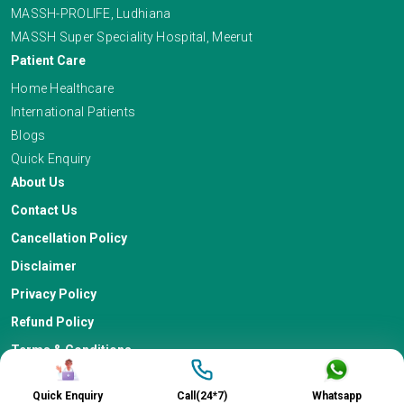
MASSH-PROLIFE, Ludhiana
MASSH Super Speciality Hospital, Meerut
Patient Care
Home Healthcare
International Patients
Blogs
Quick Enquiry
About Us
Contact Us
Cancellation Policy
Disclaimer
Privacy Policy
Refund Policy
Terms & Conditions
Quick Enquiry
Call(24*7)
Whatsapp