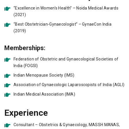
“Excellence in Women’s Health” – Noida Medical Awards
(2021)
“Best Obstetrician-Gynaecologist” – GynaeCon India
(2019)
Memberships:
Federation of Obstetric and Gynaecological Societies of
India (FOGSI)
Indian Menopause Society (IMS)
Association of Gynaecologic Laparoscopists of India (AGLI)
Indian Medical Association (IMA)
Experience
Consultant – Obstetrics & Gynaecology, MASSH MANAS,