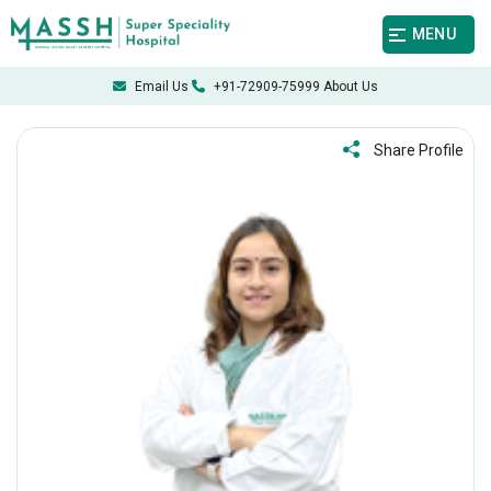
MENU
Email Us
+91-72909-75999
About Us
Share Profile