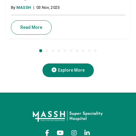
By
MASSH
|
03 Nov, 2025
Read More
Explore More