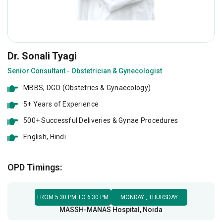
Dr. Sonali Tyagi
Senior Consultant - Obstetrician & Gynecologist
MBBS, DGO (Obstetrics & Gynaecology)
5+ Years of Experience
500+ Successful Deliveries & Gynae Procedures
English, Hindi
Obstetrics and Laparoscopic Gynaecologist in Noida at MASSH MANAS Hospital
OPD Timings:
FROM 5.30 PM TO 6.30 PM
MONDAY , THURSDAY
MASSH-MANAS Hospital, Noida