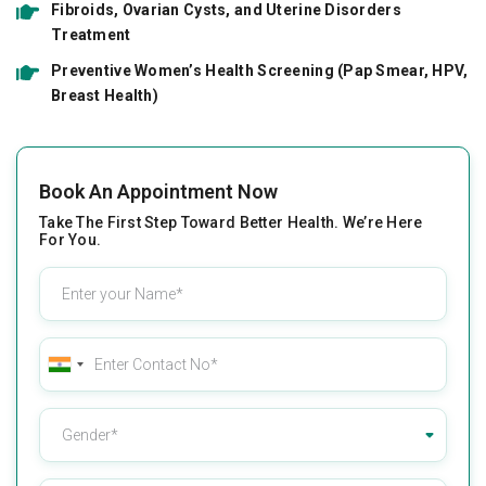
Fibroids, Ovarian Cysts, and Uterine Disorders
Treatment
Preventive Women’s Health Screening (Pap Smear, HPV,
Breast Health)
Book An Appointment Now
Take The First Step Toward Better Health. We’re Here
For You.