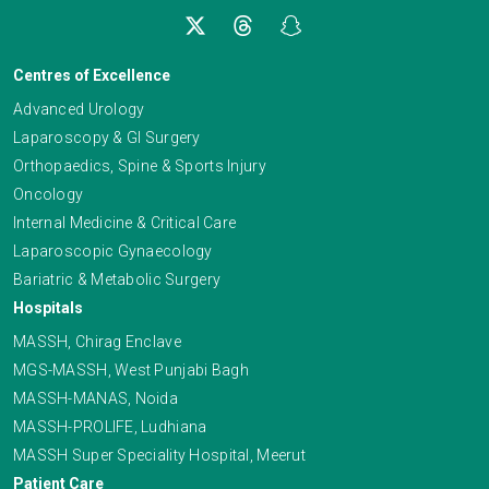
Centres of Excellence
Advanced Urology
Laparoscopy & GI Surgery
Orthopaedics, Spine & Sports Injury
Oncology
Internal Medicine & Critical Care
Laparoscopic Gynaecology
Bariatric & Metabolic Surgery
Hospitals
MASSH, Chirag Enclave
MGS-MASSH, West Punjabi Bagh
MASSH-MANAS, Noida
MASSH-PROLIFE, Ludhiana
MASSH Super Speciality Hospital, Meerut
Patient Care