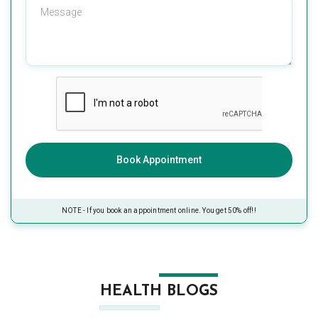
Book Appointment
NOTE - If you book an appointment online. You get 50% off!!
HEALTH BLOGS