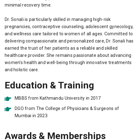
minimal recovery time.
Dr. Sonali is particularly skilled in managing high-risk
pregnancies, contraceptive counseling, adolescent gynecology,
and wellness care tailored to women of all ages. Committed to
delivering compassionate and personalized care, Dr. Sonali has
earned the trust of her patients as a reliable and skilled
healthcare provider. She remains passionate about advancing
women’s health and well-being through innovative treatments
and holistic care.
Education & Training
MBBS from Kathmandu University in 2017
DGO from The College of Physicians & Surgeons of
Mumbai in 2023.
Awards & Memberships