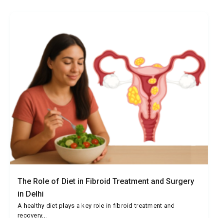
The Role of Diet in Fibroid Treatment and Surgery
in Delhi
A healthy diet plays a key role in fibroid treatment and
recovery...