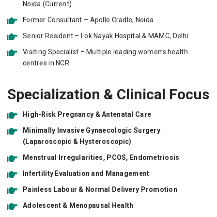
Noida (Current)
Former Consultant – Apollo Cradle, Noida
Senior Resident – Lok Nayak Hospital & MAMC, Delhi
Visiting Specialist – Multiple leading women’s health
centres in NCR
Specialization & Clinical Focus
High-Risk Pregnancy & Antenatal Care
Minimally Invasive Gynaecologic Surgery
(Laparoscopic & Hysteroscopic)
Menstrual Irregularities, PCOS, Endometriosis
Infertility Evaluation and Management
Painless Labour & Normal Delivery Promotion
Adolescent & Menopausal Health