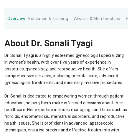
Overview
Education & Training
Awards & Memberships
Ex
About Dr. Sonali Tyagi
Dr. Sonali Tyagi is a highly esteemed gynecologist specializing
in women’s health, with over five years of experience in
obstetrics, gynecology, and reproductive health. She offers
comprehensive services, including prenatal care, advanced
gynecological treatments, and minimally invasive procedures.
Dr. Sonali is dedicated to empowering women through patient
education, helping them make informed decisions about their
healthcare. Her expertise includes managing conditions such as
fibroids, endometriosis, menstrual disorders, and reproductive
health issues. She is proficient in advanced laparoscopic
techniques, ensuring precise and effective treatments with