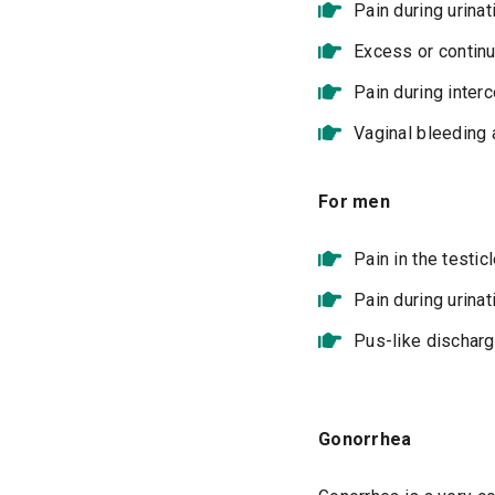
Pain during urinat
Excess or contin
Pain during inte
Vaginal bleeding 
For men
Pain in the testic
Pain during urinat
Pus-like dischar
Gonorrhea