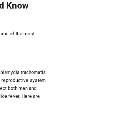
ld Know
some of the most
chlamydia trachomatis.
le reproductive system
ffect both men and
ike fever. Here are