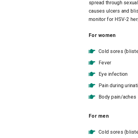
spread through sexual
causes ulcers and bli
monitor for HSV-2 her
For women
Cold sores (blist
Fever
Eye infection
Pain during urinat
Body pain/aches
For men
Cold sores (blist