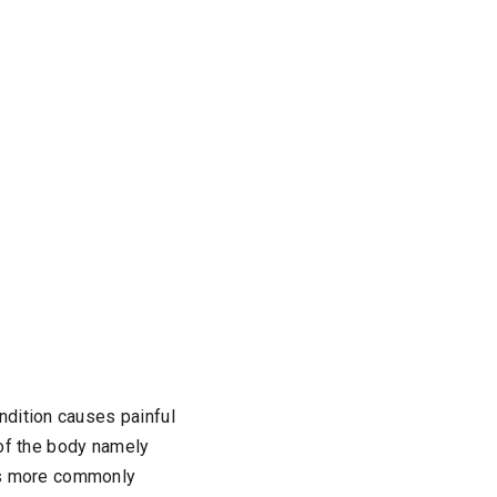
ndition causes painful
s of the body namely
t’s more commonly