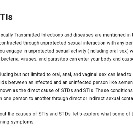
TIs
xually Transmitted Infections and diseases are mentioned in t
contracted through unprotected sexual interaction with any pe
u engage in unprotected sexual activity (including oral sex) w
e bacteria, viruses, and parasites can enter your body and caus
cluding but not limited to oral, anal, and vaginal sex can lead 
uids between an infected and an uninfected person like semen,
nown as the direct cause of STDs and STIs. These conditions
one person to another through direct or indirect sexual conta
out the causes of STIs and STDs, let’s explore what some o
fining symptoms.