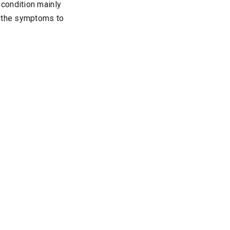
condition mainly
f the symptoms to