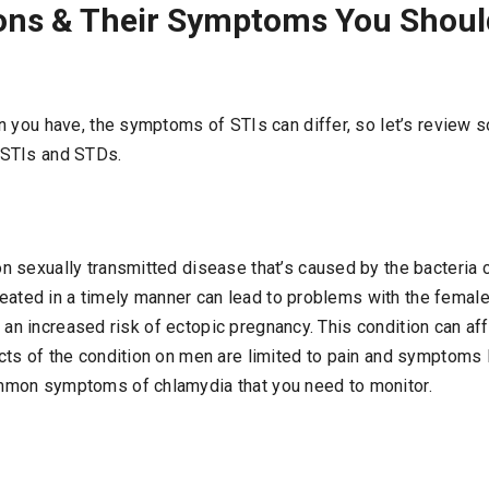
ions & Their Symptoms You Shou
n you have, the symptoms of STIs can differ, so let’s review 
STIs and STDs.
 sexually transmitted disease that’s caused by the bacteria 
treated in a timely manner can lead to problems with the fema
 or an increased risk of ectopic pregnancy. This condition can a
ts of the condition on men are limited to pain and symptoms l
mon symptoms of chlamydia that you need to monitor.