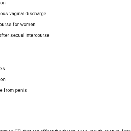
ion
uous vaginal discharge
rcourse for women
after sexual intercourse
les
ion
ge from penis