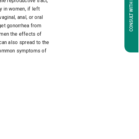
CONSULT WITH EXPERTS
le reproductive tract,
y in women, if left
inal, anal, or oral
get gonorrhea from
n men the effects of
 can also spread to the
t common symptoms of