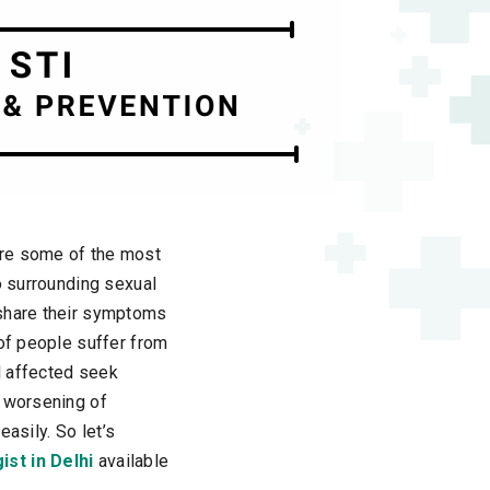
are some of the most
o surrounding sexual
 share their symptoms
 of people suffer from
l affected seek
o worsening of
easily. So let’s
ist in Delhi
available