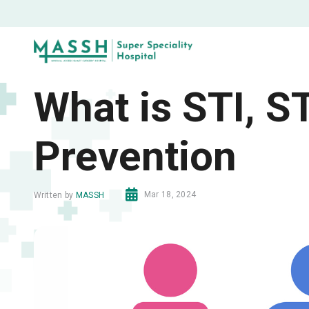
What is STI, 
Prevention
Mar 18, 2024
Written by
MASSH