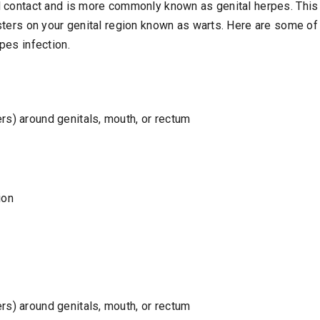
 contact and is more commonly known as genital herpes. This 
sters on your genital region known as warts. Here are some o
pes infection.
ers) around genitals, mouth, or rectum
ion
ers) around genitals, mouth, or rectum