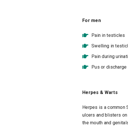
For men
Pain in testicles
Swelling in testic
Pain during urinat
Pus or discharge 
Herpes & Warts
Herpes is a common ST
ulcers and blisters on
the mouth and genitals