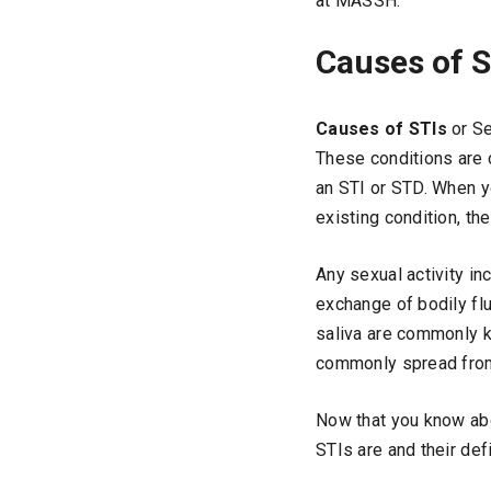
at MASSH.
Causes of S
Causes of STIs
or Se
These conditions are 
an STI or STD. When yo
existing condition, th
Any sexual activity in
exchange of bodily fl
saliva are commonly k
commonly spread from 
Now that you know ab
STIs are and their de