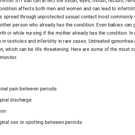
mmon STI that can affect the throat, eyes, mouth, rectum, fema
condition affects both men and women and can lead to infertilit
is spread through unprotected sexual contact most commonly vag
nother person who already has the condition. Even babies can 
rth or while nursing if the mother already has the condition. I
 in testicles and infertility in rare cases. Untreated gonorrhea
en, which can be life-threatening. Here are some of the mos
monitor.
inal pain between periods
ginal discharge
ion
ginal sex or spotting between periods