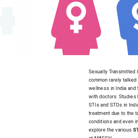
Sexually Transmitted 
common rarely talked a
wellness in India and
with doctors. Studies 
STIs and STDs in Indi
treatment due to the 
conditions and even inf
explore the various
S