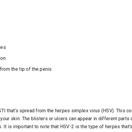
les
ion
from the tip of the penis
I that’s spread from the herpes simplex virus (HSV). This co
 your skin. The blisters or ulcers can appear in different part
. It is important to note that HSV-2 is the type of herpes tha