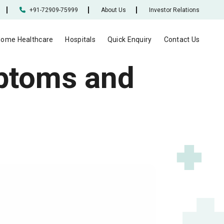
+91-72909-75999
About Us
Investor Relations
ome Healthcare
Hospitals
Quick Enquiry
Contact Us
mptoms and