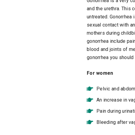
Gonorrhea is a very co
and the urethra. This 
untreated. Gonorrhea 
sexual contact with a
mothers during childbi
gonorrhea include pain
blood and joints of m
gonorrhea you should 
For women
Pelvic and abdom
An increase in va
Pain during urinat
Bleeding after va