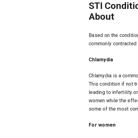
STI Condit
About
Based on the conditio
commonly contracted 
Chlamydia
Chlamydia is a common
This condition if not 
leading to infertility
women while the effec
some of the most com
For women