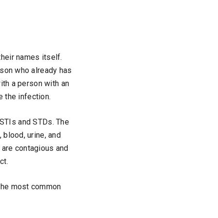
heir names itself.
rson who already has
ith a person with an
e the infection.
to STIs and STDs. The
 blood, urine, and
 are contagious and
ct.
f the most common