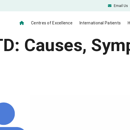
Email Us
Centres of Excellence
International Patients
H
STD: Causes, Sy