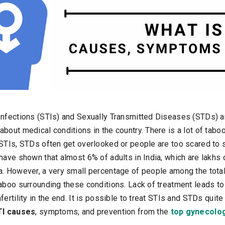
Infections (STIs) and Sexually Transmitted Diseases (STDs) 
bout medical conditions in the country. There is a lot of tabo
 STIs, STDs often get overlooked or people are too scared to
have shown that almost 6% of adults in India, which are lakhs
a. However, a very small percentage of people among the tota
taboo surrounding these conditions. Lack of treatment leads t
ertility in the end. It is possible to treat STIs and STDs quite 
TI causes
, symptoms, and prevention from the
top gynecolog