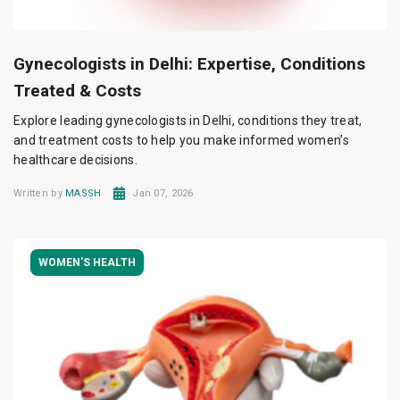
Gynecologists in Delhi: Expertise, Conditions
Treated & Costs
Explore leading gynecologists in Delhi, conditions they treat,
and treatment costs to help you make informed women’s
healthcare decisions.
Written by
MASSH
Jan 07, 2026
WOMEN'S HEALTH