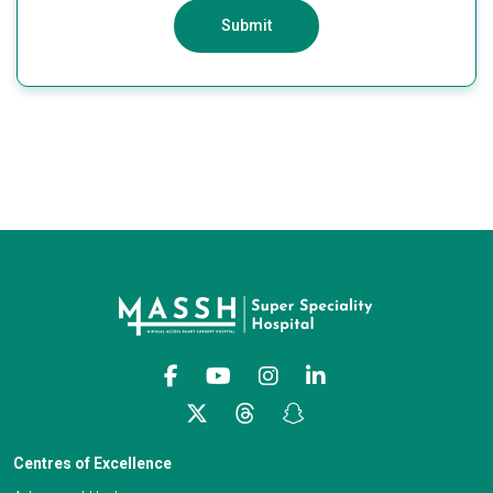
Submit
Centres of Excellence