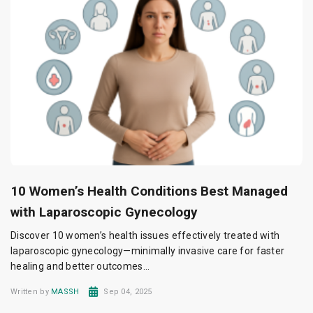
10 Women’s Health Conditions Best Managed
with Laparoscopic Gynecology
Discover 10 women’s health issues effectively treated with
laparoscopic gynecology—minimally invasive care for faster
healing and better outcomes...
Written by
MASSH
Sep 04, 2025