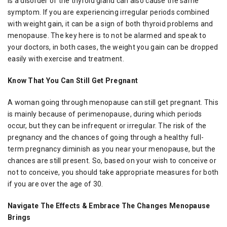
is a disorder of the thyroid gland can also cause the same
symptom. If you are experiencing irregular periods combined
with weight gain, it can be a sign of both thyroid problems and
menopause. The key here is to not be alarmed and speak to
your doctors, in both cases, the weight you gain can be dropped
easily with exercise and treatment.
Know That You Can Still Get Pregnant
A woman going through menopause can still get pregnant. This
is mainly because of perimenopause, during which periods
occur, but they can be infrequent or irregular. The risk of the
pregnancy and the chances of going through a healthy full-
term pregnancy diminish as you near your menopause, but the
chances are still present. So, based on your wish to conceive or
not to conceive, you should take appropriate measures for both
if you are over the age of 30.
Navigate The Effects & Embrace The Changes Menopause
Brings