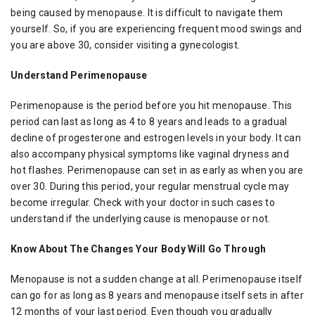
being caused by menopause. It is difficult to navigate them
yourself. So, if you are experiencing frequent mood swings and
you are above 30, consider visiting a gynecologist.
Understand Perimenopause
Perimenopause is the period before you hit menopause. This
period can last as long as 4 to 8 years and leads to a gradual
decline of progesterone and estrogen levels in your body. It can
also accompany physical symptoms like vaginal dryness and
hot flashes. Perimenopause can set in as early as when you are
over 30. During this period, your regular menstrual cycle may
become irregular. Check with your doctor in such cases to
understand if the underlying cause is menopause or not.
Know About The Changes Your Body Will Go Through
Menopause is not a sudden change at all. Perimenopause itself
can go for as long as 8 years and menopause itself sets in after
12 months of your last period. Even though you gradually