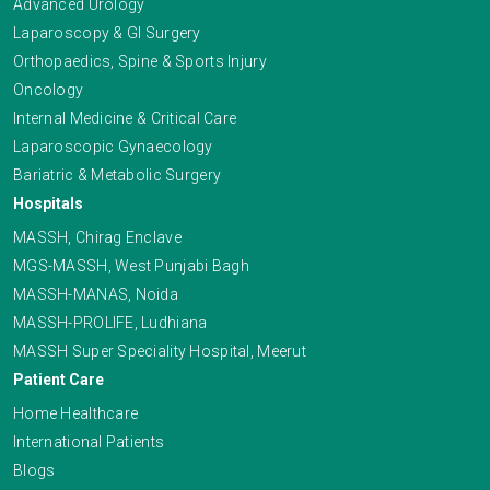
Advanced Urology
Laparoscopy & GI Surgery
Orthopaedics, Spine & Sports Injury
Oncology
Internal Medicine & Critical Care
Laparoscopic Gynaecology
Bariatric & Metabolic Surgery
Hospitals
MASSH, Chirag Enclave
MGS-MASSH, West Punjabi Bagh
MASSH-MANAS, Noida
MASSH-PROLIFE, Ludhiana
MASSH Super Speciality Hospital, Meerut
Patient Care
Home Healthcare
International Patients
Blogs