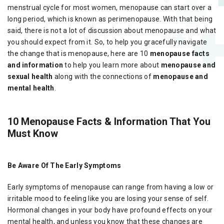
menstrual cycle for most women, menopause can start over a
long period, which is known as perimenopause. With that being
said, there is not a lot of discussion about menopause and what
you should expect from it. So, to help you gracefully navigate
the change that is menopause, here are 10
menopause facts
and information
to help you learn more about
menopause and
sexual health
along with the connections of
menopause and
mental health
.
10 Menopause Facts & Information That You
Must Know
Be Aware Of The Early Symptoms
Early symptoms of menopause can range from having a low or
irritable mood to feeling like you are losing your sense of self.
Hormonal changes in your body have profound effects on your
mental health, and unless you know that these changes are