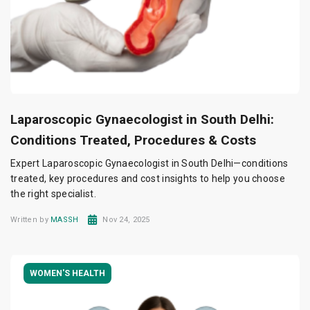
Laparoscopic Gynaecologist in South Delhi:
Conditions Treated, Procedures & Costs
Expert Laparoscopic Gynaecologist in South Delhi—conditions
treated, key procedures and cost insights to help you choose
the right specialist.
Written by
MASSH
Nov 24, 2025
WOMEN'S HEALTH