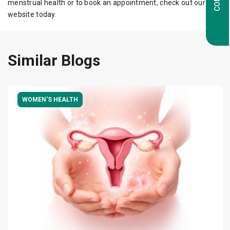
menstrual health or to book an appointment, check out our
website today.
Similar Blogs
WOMEN'S HEALTH