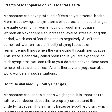
Effects of Menopause on Your Mental Health
Menopause can have profound effects on your mental health.
From mood swings, to symptoms of depression, these changes
are quite common in women going through menopause.
Women also experience an increased level of stress during this
period, which can affect their health negatively. All effects
combined, women have difficulty staying focused or
remembering things when they are going through menopause.
This state is generally called brain fog. If you are experiencing
such symptoms, you can talk to your doctors or even close ones
to help relieve some stress. Aromatherapy and yoga can also
work wonders in such situations.
Don’t Be Alarmed By Bodily Changes
Menopause can lead to sudden weight gain. It is important to
talk to your doctor about this to properly understand the
underlying cause. This is mainly because hypothyroidism, which