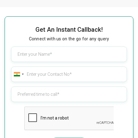
Get An Instant Callback!
Connect with us on the go for any query