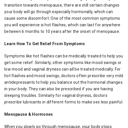
transition towards menopause, there are still certain changes
your body will go through especially hormonally, which can
cause some discomfort. One of the most common symptoms
you will experience is hot flashes, which can last for anywhere
between 6 months to 10 years after the onset of menopause.
Learn How To Get Relief From Symptoms
Symptoms like hot flashes can be medically treated to help you
get some relief. Similarly, other symptoms like mood swings or
low mood and vaginal dryness can all be treated medically. For
hot flashes and mood swings, doctors often prescribe very mild
antidepressants to help you balance out the hormonal changes
in your body. They can also be prescribed if you are having
sleeping troubles. Similarly for vaginal dryness, doctors
prescribe lubricants in different forms to make sex less painful.
Menopause & Hormones
When you slowly go through menopause, your body stops