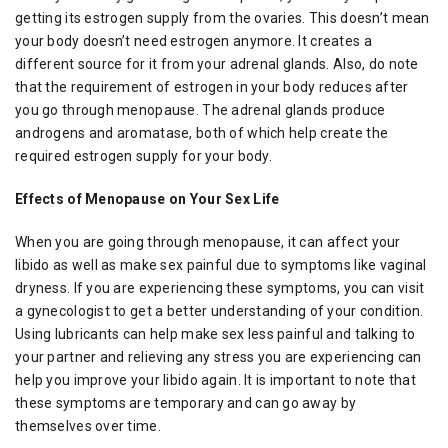
getting its estrogen supply from the ovaries. This doesn’t mean
your body doesn’t need estrogen anymore. It creates a
different source for it from your adrenal glands. Also, do note
that the requirement of estrogen in your body reduces after
you go through menopause. The adrenal glands produce
androgens and aromatase, both of which help create the
required estrogen supply for your body.
Effects of Menopause on Your Sex Life
When you are going through menopause, it can affect your
libido as well as make sex painful due to symptoms like vaginal
dryness. If you are experiencing these symptoms, you can visit
a gynecologist to get a better understanding of your condition.
Using lubricants can help make sex less painful and talking to
your partner and relieving any stress you are experiencing can
help you improve your libido again. It is important to note that
these symptoms are temporary and can go away by
themselves over time.