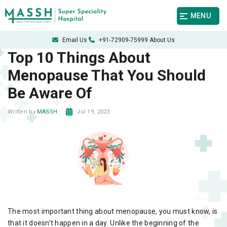
MENU
Email Us
+91-72909-75999
About Us
Top 10 Things About
Menopause That You Should
Be Aware Of
Jul 19, 2023
Written by
MASSH
The most important thing about menopause, you must know, is
that it doesn’t happen in a day. Unlike the beginning of the