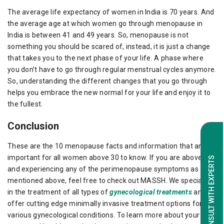
The average life expectancy of women in India is 70 years. And
the average age at which women go through menopause in
India is between 41 and 49 years. So, menopause is not
something you should be scared of, instead, it is just a change
that takes you to the next phase of your life. A phase where
you don’t have to go through regular menstrual cycles anymore.
So, understanding the different changes that you go through
helps you embrace the new normal for your life and enjoy it to
the fullest.
Conclusion
These are the 10 menopause facts and information that are
important for all women above 30 to know. If you are above 30
CONSULT WITH EXPERTS
and experiencing any of the perimenopause symptoms as
mentioned above, feel free to check out MASSH. We specialize
in the treatment of all types of
gynecological treatments
and
offer cutting edge minimally invasive treatment options for
various gynecological conditions. To learn more about your