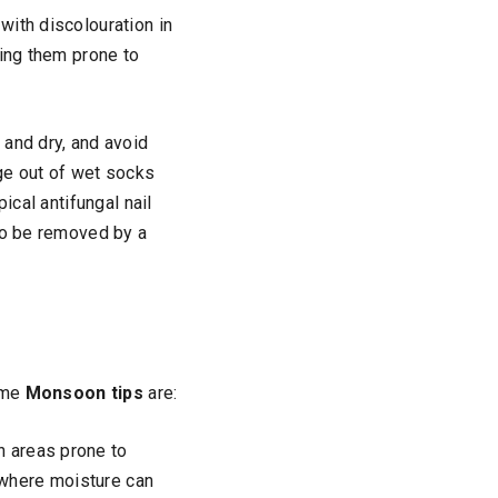
with discolouration in
king them prone to
n and dry, and avoid
ge out of wet socks
ical antifungal nail
 to be removed by a
Some
Monsoon tips
are:
in areas prone to
 where moisture can