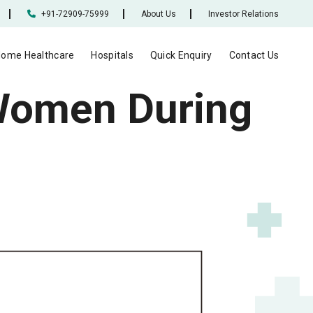
+91-72909-75999
About Us
Investor Relations
ome Healthcare
Hospitals
Quick Enquiry
Contact Us
Women During