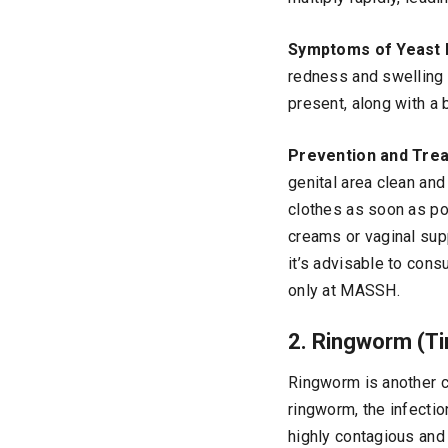
Symptoms of Yeast 
redness and swelling 
present, along with a 
Prevention and Tre
genital area clean and
clothes as soon as pos
creams or vaginal supp
it’s advisable to cons
only at MASSH.
2. Ringworm (Ti
Ringworm is another co
ringworm, the infectio
highly contagious and 