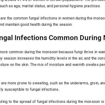
such as age, marital status, and personal hygiene practices.
t are the common fungal infections in women during the mons
nd maintain good health during the season.
ngal Infections Common During
 more common during the monsoon because fungi thrive in war
ny season increases the humidity levels in the air, and the c
sture on the skin. The mix of moisture and warmth creates per
t are more prone to sweating, such as the underarms, groin, 
rly susceptible to fungal infections.
uting to the spread of fungal infections during the monsoon is