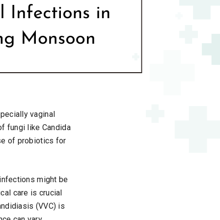
pecially vaginal
f fungi like Candida
e of probiotics for
infections might be
al care is crucial
ndidiasis (VVC) is
nce can vary