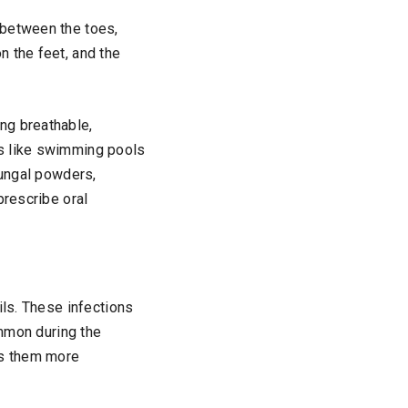
 between the toes,
n the feet, and the
ing breathable,
es like swimming pools
fungal powders,
prescribe oral
ils. These infections
ommon during the
es them more