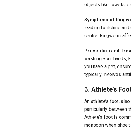
objects like towels, c
Symptoms of Ringw
leading to itching an
centre. Ringworm affec
Prevention and Tre
washing your hands, ke
you have a pet, ensure
typically involves ant
3. Athlete’s Foo
An athlete’s foot, also
particularly between t
Athlete’s foot is com
monsoon when shoes c