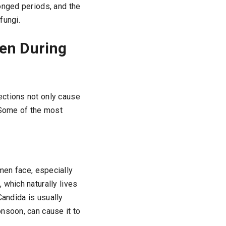
onged periods, and the
fungi.
en During
ections not only cause
 Some of the most
en face, especially
 which naturally lives
 Candida is usually
nsoon, can cause it to