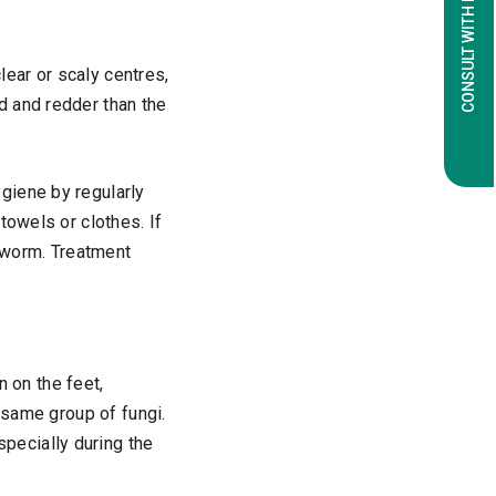
CONSULT WITH EXPERTS
lear or scaly centres,
d and redder than the
ygiene by regularly
towels or clothes. If
ngworm. Treatment
n on the feet,
 same group of fungi.
pecially during the