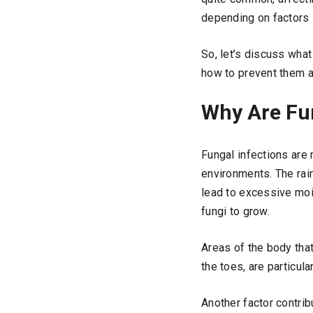
depending on factors 
So, let’s discuss wha
how to prevent them a
Why Are Fu
Fungal infections are
environments. The rai
lead to excessive moi
fungi to grow.
Areas of the body tha
the toes, are particula
Another factor contrib