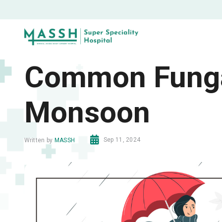
Common Fungal
Monsoon
Sep 11, 2024
Written by
MASSH