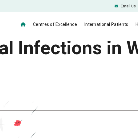
Email Us
Centres of Excellence
International Patients
H
 Infections in 