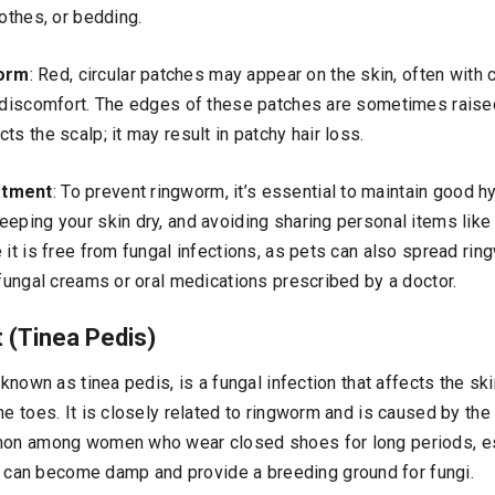
lothes, or bedding.
orm
: Red, circular patches may appear on the skin, often with c
d discomfort. The edges of these patches are sometimes raise
ts the scalp; it may result in patchy hair loss.
atment
: To prevent ringworm, it’s essential to maintain good h
eping your skin dry, and avoiding sharing personal items like 
 it is free from fungal infections, as pets can also spread ri
ifungal creams or oral medications prescribed by a doctor.
t (Tinea Pedis)
 known as tinea pedis, is a fungal infection that affects the ski
he toes. It is closely related to ringworm and is caused by the
mon among women who wear closed shoes for long periods, es
an become damp and provide a breeding ground for fungi.