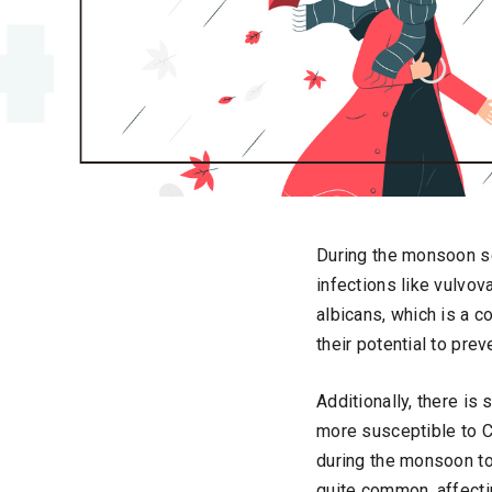
During the monsoon se
infections like vulvo
albicans, which is a 
their potential to prev
Additionally, there i
more susceptible to C
during the monsoon to
quite common, affecti