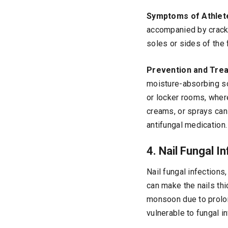
Symptoms of Athlete
accompanied by cracke
soles or sides of the
Prevention and Tre
moisture-absorbing so
or locker rooms, where
creams, or sprays can 
antifungal medication.
4. Nail Fungal 
Nail fungal infections
can make the nails thi
monsoon due to prolo
vulnerable to fungal i