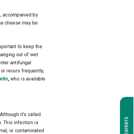
rea, accompanied by
tage cheese may be
mportant to keep the
hanging out of wet
nter antifungal
or recurs frequently,
elhi
,
who is available
Although it's called
 This infection is
imal, or contaminated