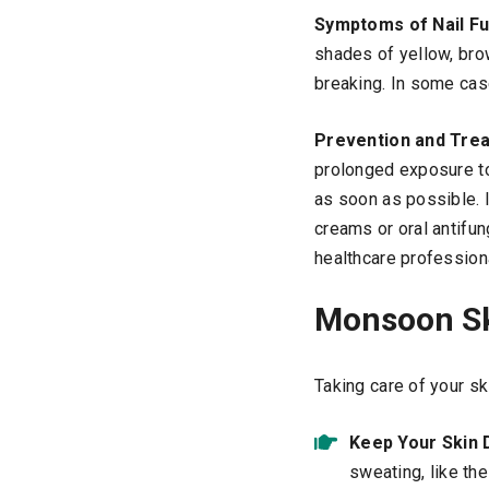
Symptoms of Nail Fu
shades of yellow, brow
breaking. In some case
Prevention and Tre
prolonged exposure t
as soon as possible. I
creams or oral antifu
healthcare profession
Monsoon Sk
Taking care of your sk
Keep Your Skin 
sweating, like th