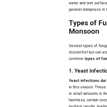
water and wet surface
general dampness in t
Types of F
Monsoon
Several types of fung
discomfort but can al
common
types of fun
1. Yeast Infecti
Yeast infections du
in this season. These 
in small amounts in the
harmless, certain con
multiply rapidly, leadi