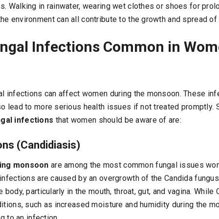
s. Walking in rainwater, wearing wet clothes or shoes for prol
he environment can all contribute to the growth and spread of 
ungal Infections Common in Wom
al infections can affect women during the monsoon. These inf
so lead to more serious health issues if not treated promptly.
gal infections
that women should be aware of are:
ons (Candidiasis)
ring monsoon
are among the most common fungal issues wom
infections are caused by an overgrowth of the Candida fungus,
 body, particularly in the mouth, throat, gut, and vagina. While
ditions, such as increased moisture and humidity during the mo
ng to an infection.