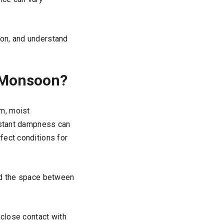
oon, and understand
 Monsoon?
m, moist
onstant dampness can
fect conditions for
and the space between
 close contact with