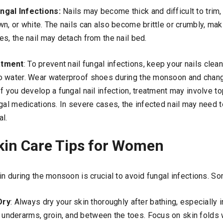
ngal Infections:
Nails may become thick and difficult to trim, 
n, or white. The nails can also become brittle or crumbly, ma
s, the nail may detach from the nail bed.
atment
: To prevent nail fungal infections, keep your nails clea
o water. Wear waterproof shoes during the monsoon and chan
f you develop a fungal nail infection, treatment may involve top
ngal medications. In severe cases, the infected nail may need
al.
in Care Tips for Women
in during the monsoon is crucial to avoid fungal infections. 
Dry
: Always dry your skin thoroughly after bathing, especially 
e underarms, groin, and between the toes. Focus on skin folds