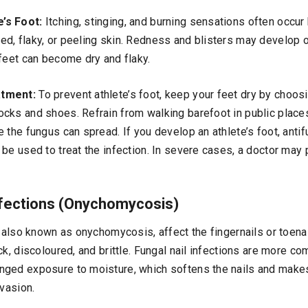
’s Foot:
Itching, stinging, and burning sensations often occur
d, flaky, or peeling skin. Redness and blisters may develop o
 feet can become dry and flaky.
atment:
To prevent athlete’s foot, keep your feet dry by choos
cks and shoes. Refrain from walking barefoot in public plac
 the fungus can spread. If you develop an athlete’s foot, anti
be used to treat the infection. In severe cases, a doctor may 
Infections (Onychomycosis)
, also known as onychomycosis, affect the fingernails or toena
ck, discoloured, and brittle. Fungal nail infections are more c
nged exposure to moisture, which softens the nails and mak
nvasion.