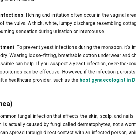
Infections:
Itching and irritation often occur in the vaginal a
of the vulva. A thick, white, lumpy discharge resembling cot
burning sensation during urination or intercourse.
atment
: To prevent yeast infections during the monsoon, it’s i
 dry. Wearing loose-fitting, breathable cotton underwear and c
sible can help. If you suspect a yeast infection, over-the-cou
ositories can be effective. However, if the infection persists 
ult a healthcare provider, such as the
best gynaecologist in D
nea)
mmon fungal infection that affects the skin, scalp, and nails. 
n is actually caused by fungi called dermatophytes, not a worm.
can spread through direct contact with an infected person, an