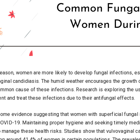
ason, women are more likely to develop fungal infections, es
vaginal candidiasis. The humid weather encourages the growth o
common cause of these infections. Research is exploring the us
ent and treat these infections due to their antifungal effects.
s some evidence suggesting that women with superficial fungal 
OVID-19. Maintaining proper hygiene and seeking timely medic
 manage these health risks. Studies show that vulvovaginal ca
ng around 41.4% of women in certain populations. The prevale